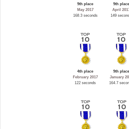
9th place
9th plac
May 2017
April 201
168.3 seconds
149 secon
4th place
9th plac
February 2017
January 2
122 seconds
164.7 seco