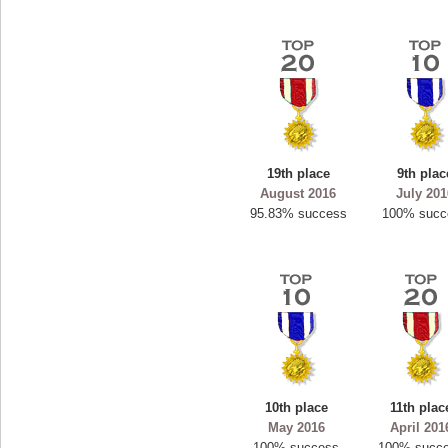
19th place
9th plac
August 2016
July 20
95.83% success
100% succ
10th place
11th plac
May 2016
April 201
100% success
100% succ