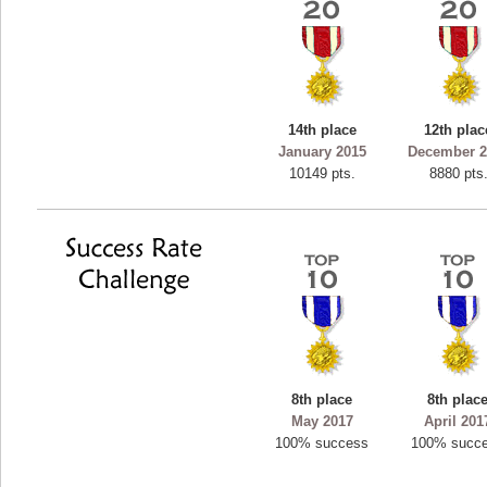
14th place
12th plac
January 2015
December 2
10149 pts.
8880 pts
8th place
8th plac
May 2017
April 201
100% success
100% succ