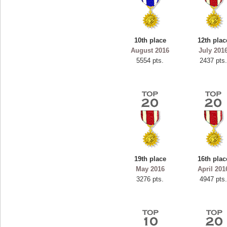
10th place
12th plac
August 2016
July 201
5554 pts.
2437 pts
19th place
16th plac
May 2016
April 201
3276 pts.
4947 pts