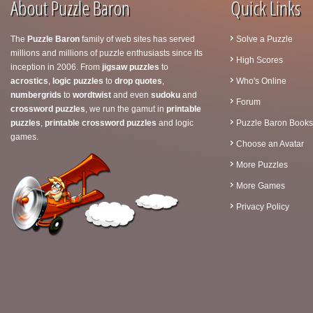
About Puzzle Baron
Quick Links
The
Puzzle Baron
family of web sites has served
Solve a Puzzle
millions and millions of puzzle enthusiasts since its
High Scores
inception in 2006. From
jigsaw puzzles
to
acrostics
,
logic puzzles
to
drop quotes
,
Who's Online
numbergrids
to
wordtwist
and even
sudoku
and
Forum
crossword puzzles
, we run the gamut in
printable
puzzles
,
printable crossword puzzles
and logic
Puzzle Baron Books
games.
Choose an Avatar
More Puzzles
More Games
Privacy Policy