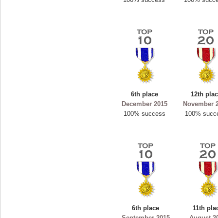
6th place
12th pla
December 2015
November 
100% success
100% succ
6th place
11th pla
September 2015
August 2