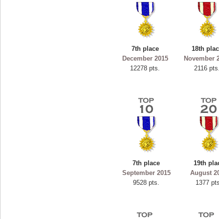
7th place
18th pla
December 2015
November 
12278 pts.
2116 pts
7th place
19th pla
September 2015
August 2
9528 pts.
1377 pt