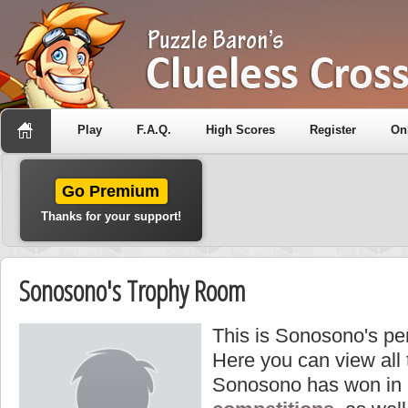
Play
F.A.Q.
High Scores
Register
On
Go Premium
Thanks for your support!
Sonosono's Trophy Room
This is Sonosono's pe
Here you can view all
Sonosono has won in 