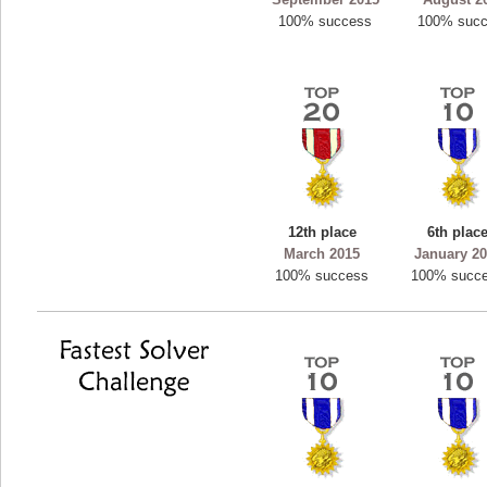
100% success
100% suc
12th place
6th plac
March 2015
January 2
100% success
100% succ