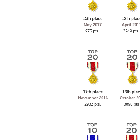
2
spookyvision
s.
110025 pts.
15th place
12th plac
May 2017
April 201
975 pts.
3249 pts
17th place
13th pla
November 2016
October 2
2932 pts.
3896 pts