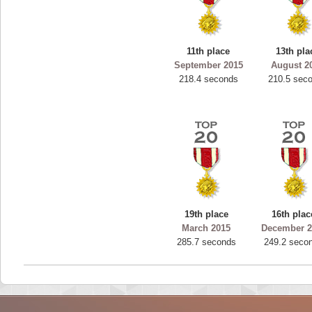
11th place
13th pla
September 2015
August 2
218.4 seconds
210.5 sec
19th place
16th plac
March 2015
December 2
285.7 seconds
249.2 seco