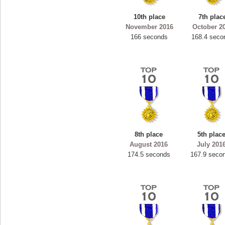
10th place
7th plac
November 2016
October 2
166 seconds
168.4 seco
8th place
5th plac
August 2016
July 201
174.5 seconds
167.9 seco