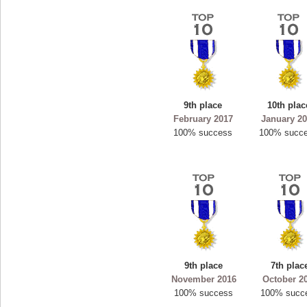
9th place
10th plac
February 2017
January 2
100% success
100% succ
9th place
7th plac
November 2016
October 2
100% success
100% succ