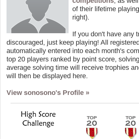
competitions
, as wel
of their lifetime playing
right).
If you don't have any t
discouraged, just keep playing! All registe
automatically entered into each month's com
top 20 players ranked by point score, solvi
average solving time will receive trophies an
will then be displayed here.
View sonosono's Profile »
core
Highest Score