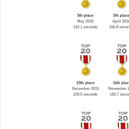
5th place
5th plac
May 2016
April 201
143.1 seconds
156.8 seco
15th place
11th pla
December 2015
November 
229.5 seconds
193.7 seco