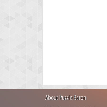
About Puzzle Baron