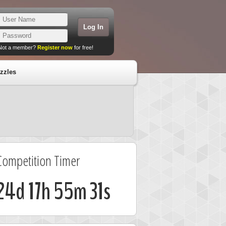
Not a member?
Register now
for free!
zzles
Competition Timer
24d 17h 55m 30s