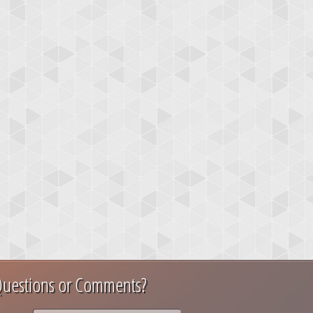
uestions or Comments?