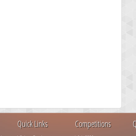
Quick Links
Competitions
Q