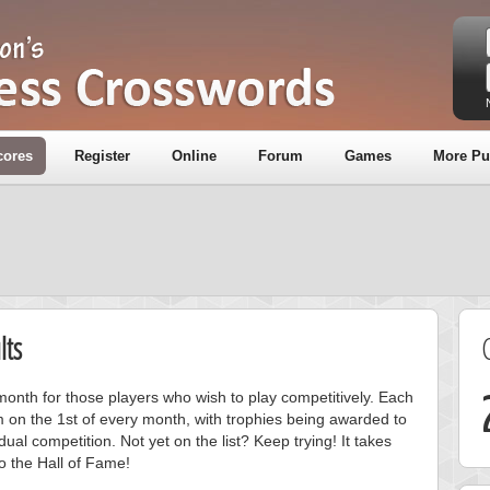
cores
Register
Online
Forum
Games
More Pu
lts
onth for those players who wish to play competitively. Each
m on the 1st of every month, with trophies being awarded to
ual competition. Not yet on the list? Keep trying! It takes
to the Hall of Fame!