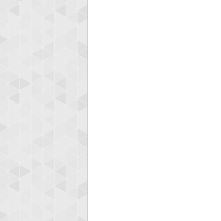
Highest
ryas
115594