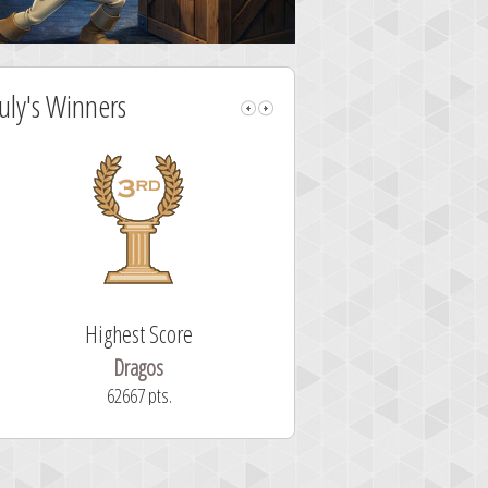
July's Winners
Highest Score
Fastest Sol
Dragos
ryastar2
62667 pts.
32 second