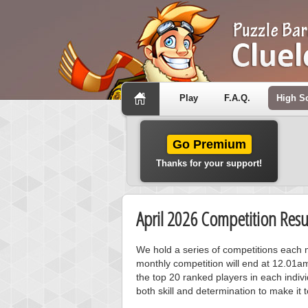
Play
F.A.Q.
High S
Go Premium
Thanks for your support!
April 2026 Competition Resu
We hold a series of competitions each m
monthly competition will end at 12.01a
the top 20 ranked players in each individ
both skill and determination to make it 