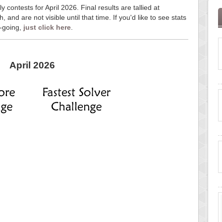
y contests for April 2026. Final results are tallied at
and are not visible until that time. If you'd like to see stats
n-going,
just click here
.
April 2026