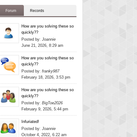
Forum
Records
How are you solving these so
quickly??
Posted by:
Joannie
June 21, 2026, 8:29 am
How are you solving these so
quickly??
Posted by:
franky987
February 18, 2026, 3:53 pm
How are you solving these so
quickly??
Posted by:
BigToe2026
February 9, 2026, 5:44 pm
Infuriated!
Posted by:
Joannie
October 4, 2022, 6:22 am