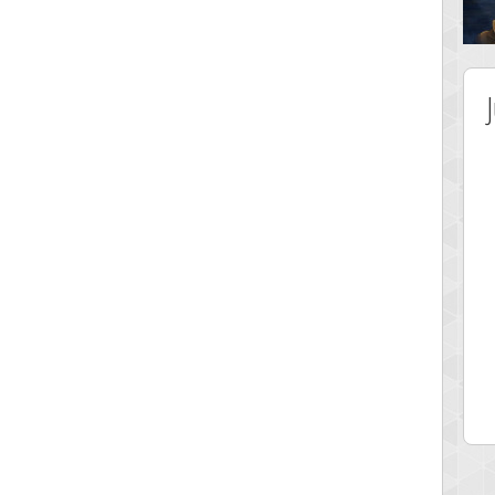
 Score
Highest Score
tar2
spookyvision
 pts.
110025 pts.