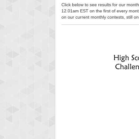
Click below to see results for our monthl
12.01am EST on the first of every month, 
on our current monthly contests, still o