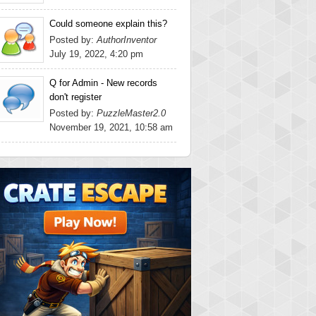
Could someone explain this?
Posted by:
AuthorInventor
July 19, 2022, 4:20 pm
Q for Admin - New records
don't register
Posted by:
PuzzleMaster2.0
November 19, 2021, 10:58 am