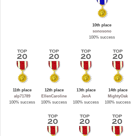
10th place
sonosono
100% success
11th place
12th place
13th place
14th place
Highest Score
alp71789
EllenCaroline
JenA
MightyOak
ryastar2
100% success
100% success
100% success
100% success
115594 pts.