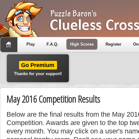
Play
F.A.Q.
High Scores
Register
On
Go Premium
Thanks for your support!
May 2016 Competition Results
Below are the final results from the May 2
Competition. Awards are given to the top tw
every month. You may click on a user's name 