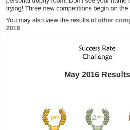
personal trophy room. Don't see your name o
trying! Three new competitions begin on the f
You may also view the results of
other comp
2016
.
May 2016 Result