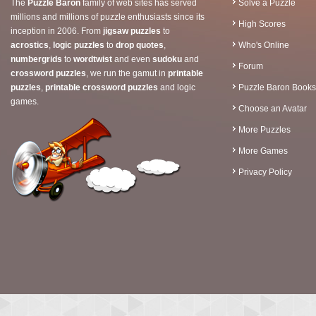
The
Puzzle Baron
family of web sites has served
Solve a Puzzle
millions and millions of puzzle enthusiasts since its
High Scores
inception in 2006. From
jigsaw puzzles
to
acrostics
,
logic puzzles
to
drop quotes
,
Who's Online
numbergrids
to
wordtwist
and even
sudoku
and
Forum
crossword puzzles
, we run the gamut in
printable
puzzles
,
printable crossword puzzles
and logic
Puzzle Baron Books
games.
Choose an Avatar
More Puzzles
More Games
Privacy Policy