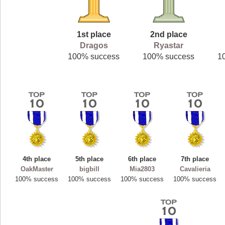
1st place
2nd place
Dragos
Ryastar
100% success
100% success
1
4th place
5th place
6th place
7th place
OakMaster
bigbill
Mia2803
Cavalieria
100% success
100% success
100% success
100% success