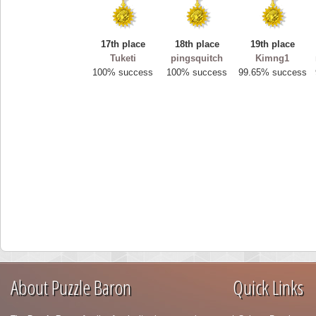
17th place
18th place
19th place
Tuketi
pingsquitch
Kimng1
100% success
100% success
99.65% success
About Puzzle Baron
Quick Links