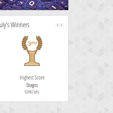
July's Winners
Highest Score
Fastest Sol
Dragos
ryastar2
62667 pts.
32 second