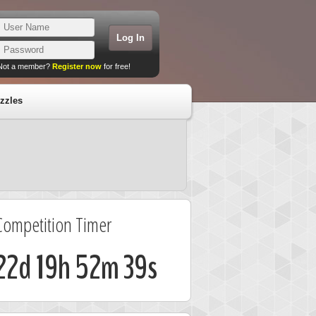
Not a member?
Register now
for free!
zzles
Competition Timer
22d 19h 52m 39s