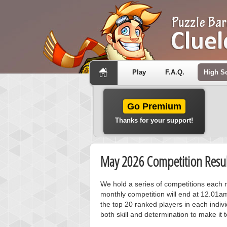
Play
F.A.Q.
High S
Go Premium
Thanks for your support!
May 2026 Competition Resul
We hold a series of competitions each m
monthly competition will end at 12.01a
the top 20 ranked players in each individ
both skill and determination to make it 