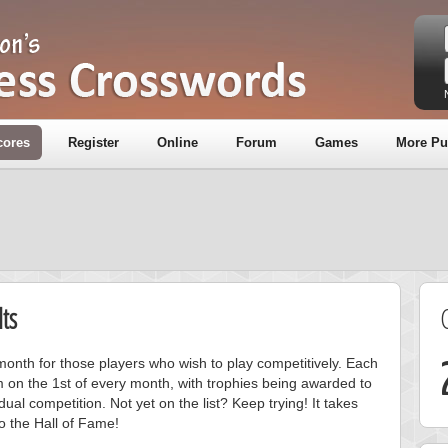
cores
Register
Online
Forum
Games
More Pu
ts
onth for those players who wish to play competitively. Each
m on the 1st of every month, with trophies being awarded to
ual competition. Not yet on the list? Keep trying! It takes
to the Hall of Fame!