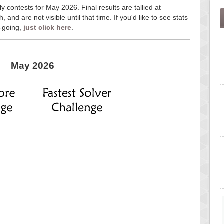
y contests for May 2026. Final results are tallied at
and are not visible until that time. If you'd like to see stats
n-going,
just click here
.
May 2026