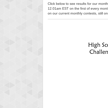
Click below to see results for our monthl
12.01am EST on the first of every month, 
on our current monthly contests, still o