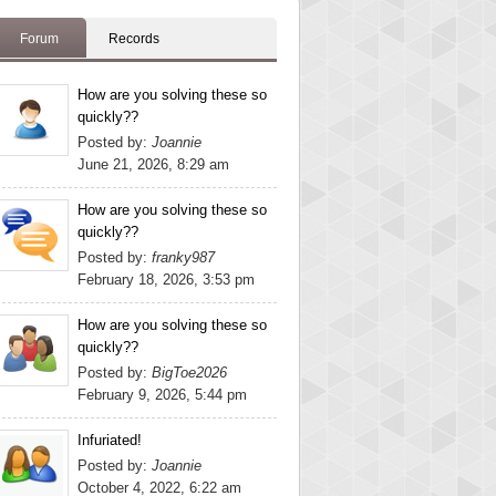
Forum
Records
How are you solving these so
quickly??
Posted by:
Joannie
June 21, 2026, 8:29 am
How are you solving these so
quickly??
Posted by:
franky987
February 18, 2026, 3:53 pm
How are you solving these so
quickly??
Posted by:
BigToe2026
February 9, 2026, 5:44 pm
Infuriated!
Posted by:
Joannie
October 4, 2022, 6:22 am