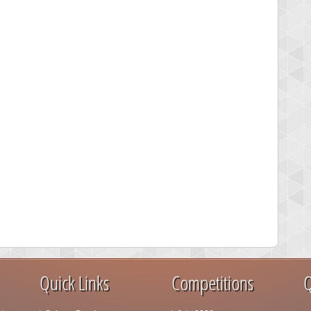
Quick Links
Competitions
Q