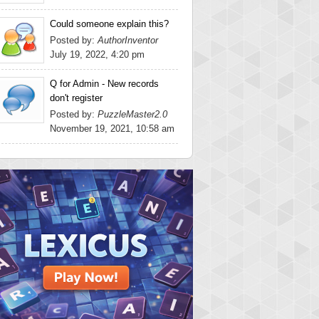
Could someone explain this?
Posted by:
AuthorInventor
July 19, 2022, 4:20 pm
Q for Admin - New records
don't register
Posted by:
PuzzleMaster2.0
November 19, 2021, 10:58 am