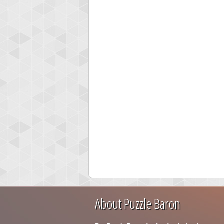
About Puzzle Baron