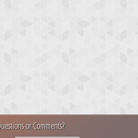
uestions or Comments?