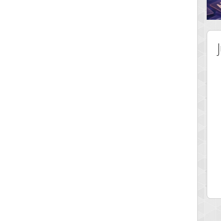
 Score
Highest Score
tar2
spookyvision
 pts.
110025 pts.