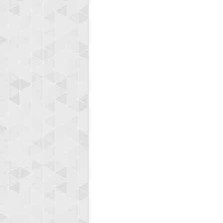
Highest
ryas
115594