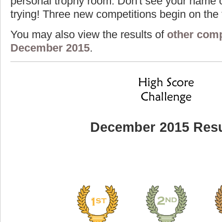
personal trophy room. Don't see your name o
trying! Three new competitions begin on the f
You may also view the results of
other comp
December 2015
.
December 2015 Resu