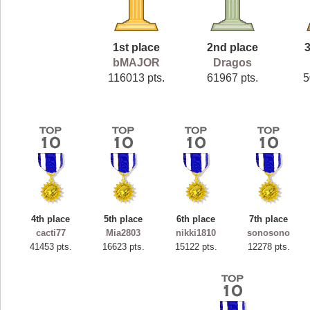
1st place
2nd place
3
bMAJOR
Dragos
116013 pts.
61967 pts.
5
4th place
5th place
6th place
7th place
cacti77
Mia2803
nikki1810
sonosono
41453 pts.
16623 pts.
15122 pts.
12278 pts.