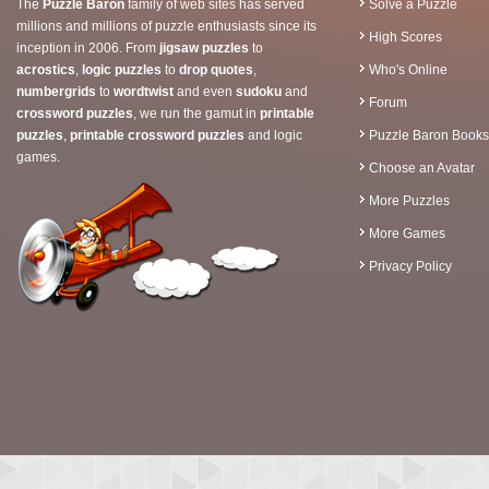
The
Puzzle Baron
family of web sites has served
Solve a Puzzle
millions and millions of puzzle enthusiasts since its
High Scores
inception in 2006. From
jigsaw puzzles
to
acrostics
,
logic puzzles
to
drop quotes
,
Who's Online
numbergrids
to
wordtwist
and even
sudoku
and
Forum
crossword puzzles
, we run the gamut in
printable
puzzles
,
printable crossword puzzles
and logic
Puzzle Baron Books
games.
Choose an Avatar
More Puzzles
More Games
Privacy Policy