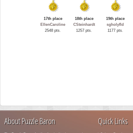
17th place
18th place
19th place
EllenCaroline
CSteinhardt
sgholyfld
2548 pts.
1257 pts.
1177 pts.
About Puzzle Baron
Quick Links