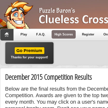
Play
F.A.Q.
High Scores
Register
On
Go Premium
Thanks for your support!
December 2015 Competition Results
Below are the final results from the Decem
Competition. Awards are given to the top tw
every month. You may click on a user's name 