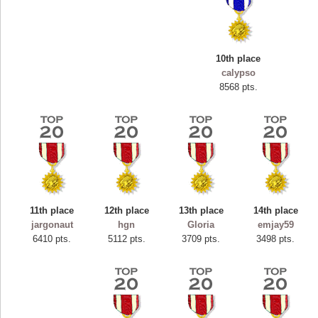
10th place
calypso
8568 pts.
11th place
12th place
13th place
14th place
Highest Score
jargonaut
hgn
Gloria
emjay59
ryastar2
6410 pts.
5112 pts.
3709 pts.
3498 pts.
115594 pts.