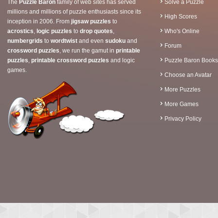
The
Puzzle Baron
family of web sites has served
Solve a Puzzle
millions and millions of puzzle enthusiasts since its
High Scores
inception in 2006. From
jigsaw puzzles
to
acrostics
,
logic puzzles
to
drop quotes
,
Who's Online
numbergrids
to
wordtwist
and even
sudoku
and
Forum
crossword puzzles
, we run the gamut in
printable
puzzles
,
printable crossword puzzles
and logic
Puzzle Baron Books
games.
Choose an Avatar
More Puzzles
More Games
Privacy Policy