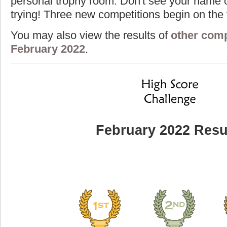
personal trophy room. Don't see your name o
trying! Three new competitions begin on the f
You may also view the results of
other comp
February 2022
.
February 2022 Resu