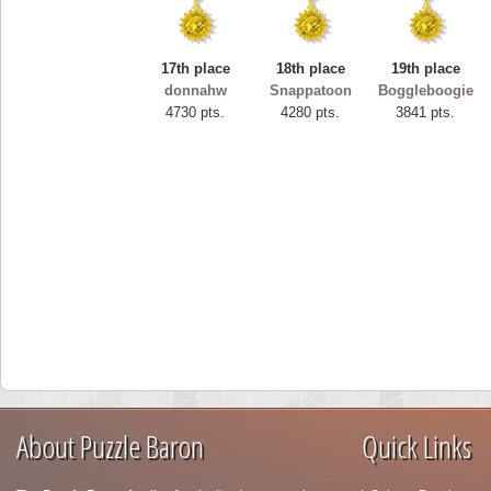
17th place
18th place
19th place
donnahw
Snappatoon
Boggleboogie
4730 pts.
4280 pts.
3841 pts.
About Puzzle Baron
Quick Links