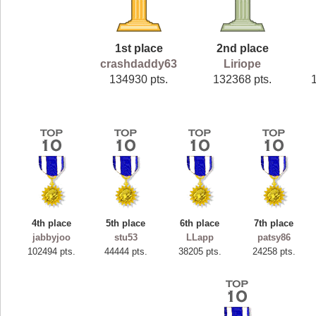
1st place
2nd place
crashdaddy63
Liriope
134930 pts.
132368 pts.
4th place
5th place
6th place
7th place
jabbyjoo
stu53
LLapp
patsy86
102494 pts.
44444 pts.
38205 pts.
24258 pts.