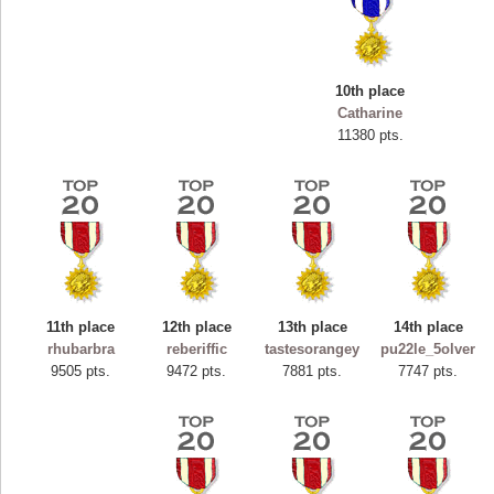
10th place
Catharine
11380 pts.
11th place
12th place
13th place
14th place
Highest Score
rhubarbra
reberiffic
tastesorangey
pu22le_5olver
ryastar2
9505 pts.
9472 pts.
7881 pts.
7747 pts.
115594 pts.