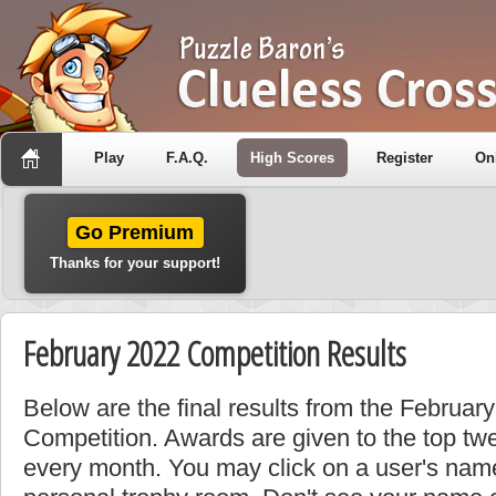
Play
F.A.Q.
High Scores
Register
On
Go Premium
Thanks for your support!
February 2022 Competition Results
Below are the final results from the Februa
Competition. Awards are given to the top tw
every month. You may click on a user's name 