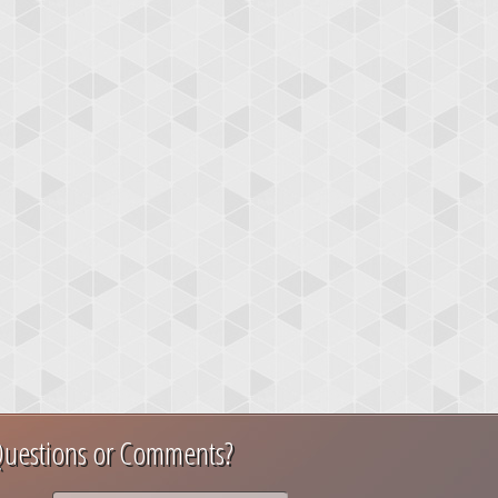
uestions or Comments?