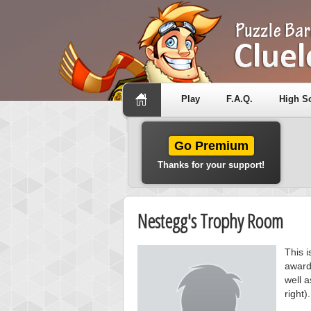
Play
F.A.Q.
High S
Go Premium
Thanks for your support!
Nestegg's Trophy Room
This 
award
well a
right).