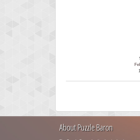
Fe
About Puzzle Baron