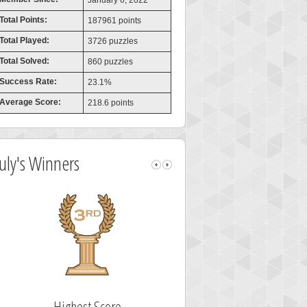
January 6, 2022
Total Points:
187961 points
Total Played:
3726 puzzles
Total Solved:
860 puzzles
Success Rate:
23.1%
Average Score:
218.6 points
July's Winners
Highest Score
Fastest Sol