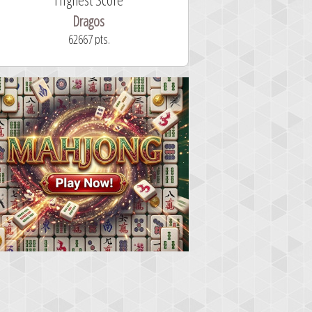
Dragos
ryastar2
62667 pts.
32 second