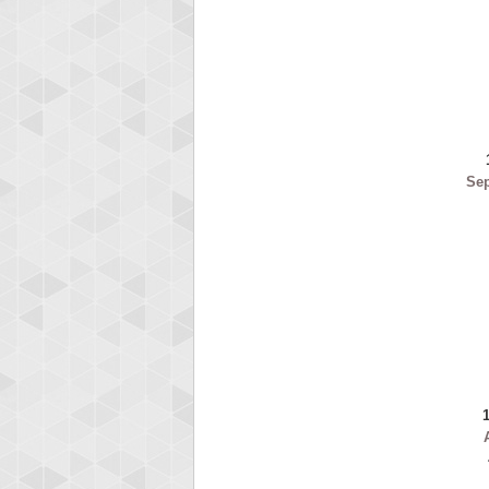
ryas
115594
Se