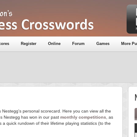
cores
Register
Online
Forum
Games
More Pu
is Nestegg's personal scorecard. Here you can view all the
s Nestegg has won in our past
monthly competitions
, as
s a quick rundown of their lifetime playing statistics (to the