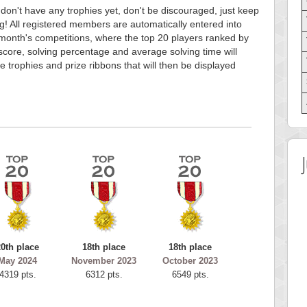
 don't have any trophies yet, don't be discouraged, just keep
g! All registered members are automatically entered into
month's competitions, where the top 20 players ranked by
score, solving percentage and average solving time will
e trophies and prize ribbons that will then be displayed
20th place
18th place
18th place
May 2024
November 2023
October 2023
4319 pts.
6312 pts.
6549 pts.
 Score
Highest Score