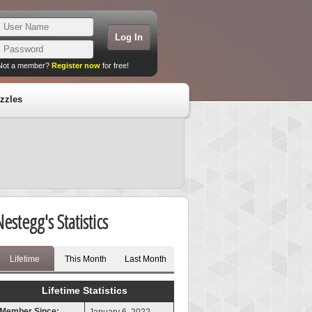
Not a member?
Register now
for free!
zzles
Nestegg's Statistics
Lifetime
This Month
Last Month
Lifetime Statistics
Member Since: