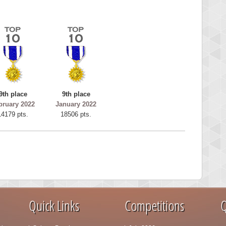
9th place
9th place
bruary 2022
January 2022
14179 pts.
18506 pts.
Quick Links
Competitions
Q