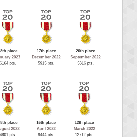
18th place
17th place
20th place
nuary 2023
December 2022
September 2022
6164 pts.
5915 pts.
5316 pts.
18th place
16th place
12th place
ugust 2022
April 2022
March 2022
4801 pts.
9444 pts.
12712 pts.