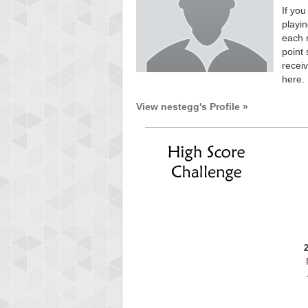
If you
playin
each 
point 
receiv
here.
View nestegg's Profile »
Highest