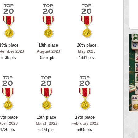
tar2
spookyvision
 pts.
110025 pts.
19th place
18th place
20th place
ptember 2023
August 2023
May 2023
5139 pts.
5567 pts.
4881 pts.
19th place
15th place
17th place
April 2023
March 2023
February 2023
4726 pts.
6398 pts.
5965 pts.