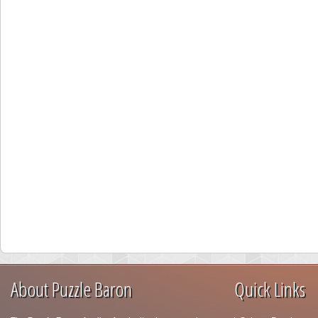
About Puzzle Baron
Quick Links