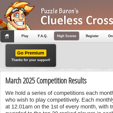
Play
F.A.Q.
High Scores
Register
On
Go Premium
Thanks for your support!
March 2025 Competition Results
We hold a series of competitions each month
who wish to play competitively. Each monthly
at 12.01am on the 1st of every month, with t