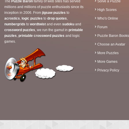
The
Puzzle Baron
family of web sites has served
Solve a Puzzle
millions and millions of puzzle enthusiasts since its
High Scores
inception in 2006. From
jigsaw puzzles
to
acrostics
,
logic puzzles
to
drop quotes
,
Who's Online
numbergrids
to
wordtwist
and even
sudoku
and
Forum
crossword puzzles
, we run the gamut in
printable
puzzles
,
printable crossword puzzles
and logic
Puzzle Baron Books
games.
Choose an Avatar
More Puzzles
More Games
Privacy Policy