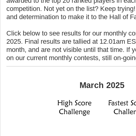
awarded to the top 20 ranked players in each
competition. Not yet on the list? Keep trying! 
and determination to make it to the Hall of 
Click below to see results for our monthly c
2025. Final results are tallied at 12.01am EST
month, and are not visible until that time. If y
on our current monthly contests, still on-goi
March 2025