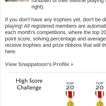
rundown of their lifetime playing s
right).
If you don't have any trophies yet, don't be 
playing! All registered members are automati
each month's competitions, where the top 2
point score, solving percentage and average 
receive trophies and prize ribbons that will 
here.
View Snappatoon's Profile »
Highest Score