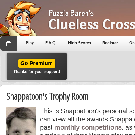
Play
F.A.Q.
High Scores
Register
On
Go Premium
Thanks for your support!
Snappatoon's Trophy Room
This is Snappatoon's personal s
can view all the awards Snappat
past
monthly competitions
, as