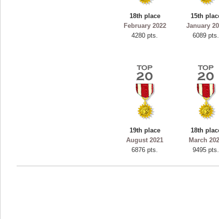
ryastar2
18th place
15th plac
115594 pts.
February 2022
January 2
4280 pts.
6089 pts
19th place
18th plac
August 2021
March 20
6876 pts.
9495 pts