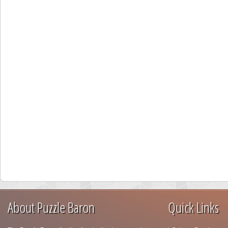
About Puzzle Baron
Quick Links