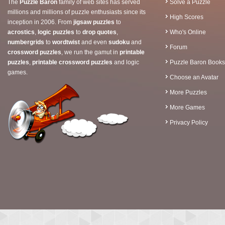
The
Puzzle Baron
family of web sites has served
Solve a Puzzle
millions and millions of puzzle enthusiasts since its
High Scores
inception in 2006. From
jigsaw puzzles
to
acrostics
,
logic puzzles
to
drop quotes
,
Who's Online
numbergrids
to
wordtwist
and even
sudoku
and
Forum
crossword puzzles
, we run the gamut in
printable
puzzles
,
printable crossword puzzles
and logic
Puzzle Baron Books
games.
Choose an Avatar
More Puzzles
More Games
Privacy Policy