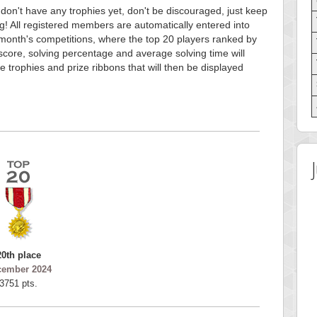
 don't have any trophies yet, don't be discouraged, just keep
g! All registered members are automatically entered into
month's competitions, where the top 20 players ranked by
score, solving percentage and average solving time will
e trophies and prize ribbons that will then be displayed
20th place
cember 2024
3751 pts.
 Score
Highest Score