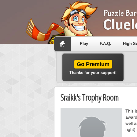
Play
F.A.Q.
High S
Go Premium
Thanks for your support!
Sraikk's Trophy Room
This i
award
well a
right).