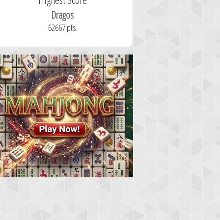
Dragos
ryastar2
62667 pts.
32 second