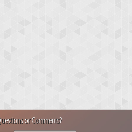
uestions or Comments?