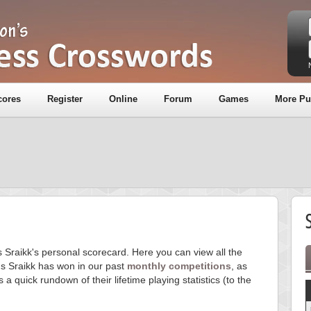
cores
Register
Online
Forum
Games
More Pu
S
s Sraikk's personal scorecard. Here you can view all the
s Sraikk has won in our past
monthly competitions
, as
s a quick rundown of their lifetime playing statistics (to the