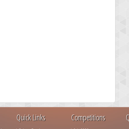
Quick Links
Competitions
Q