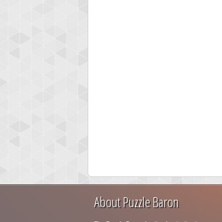
About Puzzle Baron