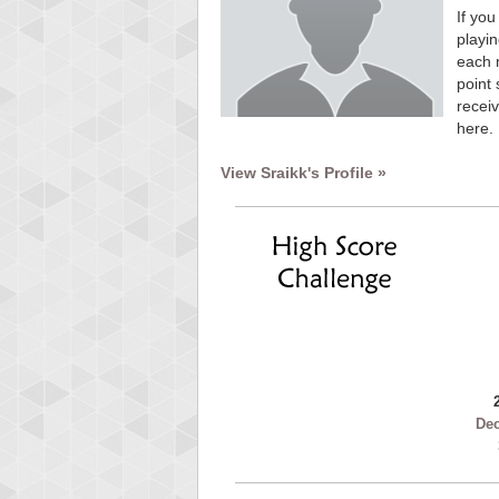
If you
playin
each 
point 
receiv
here.
View Sraikk's Profile »
De
Highest