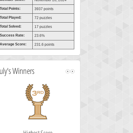
November 28, 2024
Total Points:
3937 points
Total Played:
72 puzzles
Total Solved:
17 puzzles
Success Rate:
23.6%
Average Score:
231.6 points
July's Winners
Highest Score
Fastest Sol