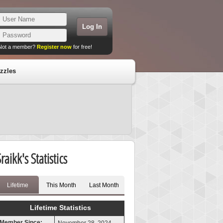
Not a member?
Register now
for free!
zzles
raikk's Statistics
Lifetime
This Month
Last Month
Lifetime Statistics
Member Since: