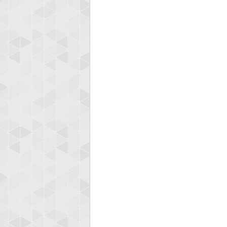
ryast
115594