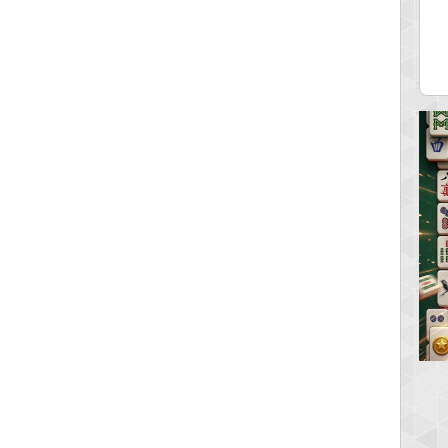
ar2
spookyvision
 pts.
110025 pts.