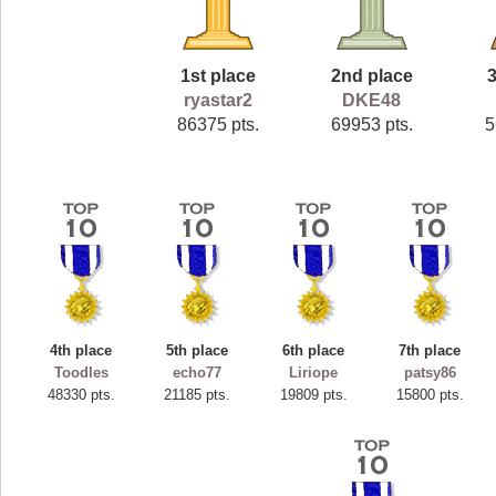
1st place
2nd place
3
ryastar2
DKE48
86375 pts.
69953 pts.
5
4th place
5th place
6th place
7th place
Toodles
echo77
Liriope
patsy86
48330 pts.
21185 pts.
19809 pts.
15800 pts.