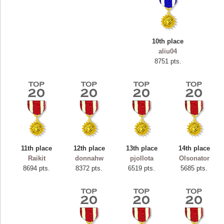
10th place
aliu04
8751 pts.
11th place
12th place
13th place
14th place
Highest Score
Raikit
donnahw
pjollota
Olsonator
ryastar2
8694 pts.
8372 pts.
6519 pts.
5685 pts.
115594 pts.