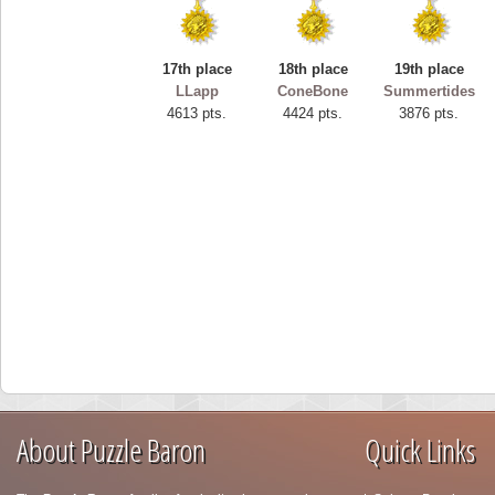
17th place
18th place
19th place
LLapp
ConeBone
Summertides
4613 pts.
4424 pts.
3876 pts.
About Puzzle Baron
Quick Links