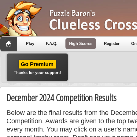
Play
F.A.Q.
High Scores
Register
On
Go Premium
Thanks for your support!
December 2024 Competition Results
Below are the final results from the Decem
Competition. Awards are given to the top tw
every month. You may click on a user's name 