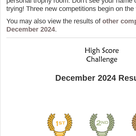
personal trophy room. Don't see your name o
trying! Three new competitions begin on the f
You may also view the results of
other comp
December 2024
.
December 2024 Resu