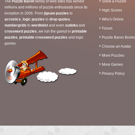
The
Puzzle Baron
family of web sites has served
Solve a Puzzle
millions and millions of puzzle enthusiasts since its
High Scores
inception in 2006. From
jigsaw puzzles
to
acrostics
,
logic puzzles
to
drop quotes
,
Who's Online
numbergrids
to
wordtwist
and even
sudoku
and
Forum
crossword puzzles
, we run the gamut in
printable
puzzles
,
printable crossword puzzles
and logic
Puzzle Baron Books
games.
Choose an Avatar
More Puzzles
More Games
Privacy Policy