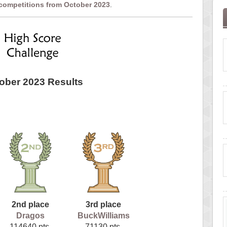
 competitions from October 2023
.
ober 2023 Results
2nd place
3rd place
Dragos
BuckWilliams
114640 pts.
71130 pts.