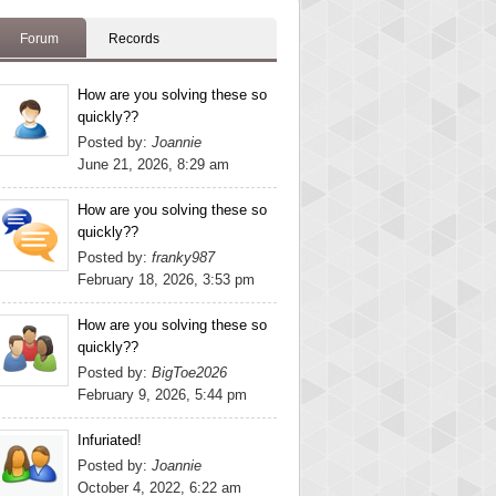
Forum
Records
How are you solving these so
quickly??
Posted by:
Joannie
June 21, 2026, 8:29 am
How are you solving these so
quickly??
Posted by:
franky987
February 18, 2026, 3:53 pm
How are you solving these so
quickly??
Posted by:
BigToe2026
February 9, 2026, 5:44 pm
Infuriated!
Posted by:
Joannie
October 4, 2022, 6:22 am