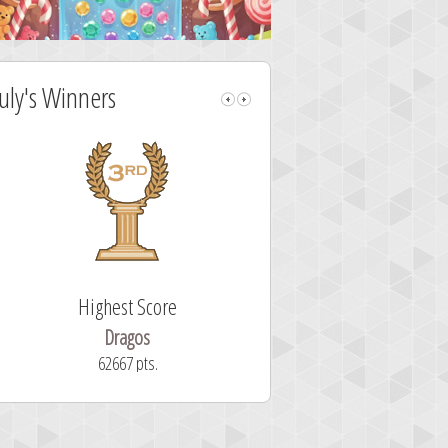
July's Winners
Highest Score
Fastest Sol
Dragos
ryastar2
62667 pts.
32 second