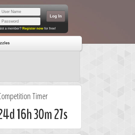
Not a member?
Register now
for free!
zzles
Competition Timer
24d 16h 30m 27s