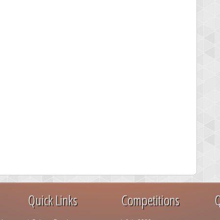
Quick Links
Competitions
Q