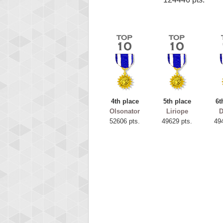
4th place
5th place
6t
Olsonator
Liriope
52606 pts.
49629 pts.
49