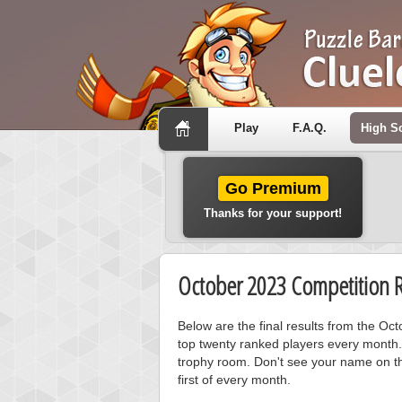
Play
F.A.Q.
High S
Go Premium
Thanks for your support!
October 2023 Competition R
Below are the final results from the O
top twenty ranked players every month.
trophy room. Don't see your name on th
first of every month.