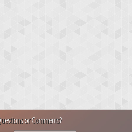
uestions or Comments?