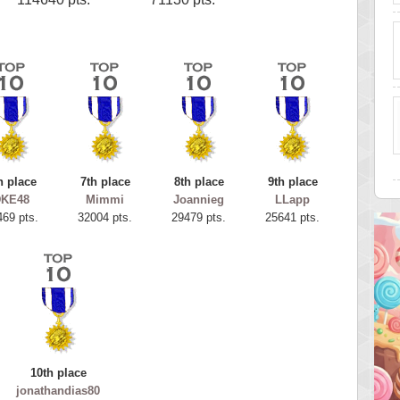
h place
7th place
8th place
9th place
DKE48
Mimmi
Joannieg
LLapp
469 pts.
32004 pts.
29479 pts.
25641 pts.
10th place
jonathandias80