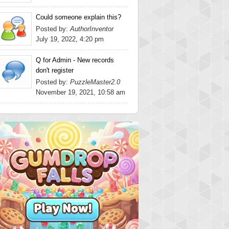
Could someone explain this?
Posted by:
AuthorInventor
July 19, 2022, 4:20 pm
Q for Admin - New records
don't register
Posted by:
PuzzleMaster2.0
November 19, 2021, 10:58 am