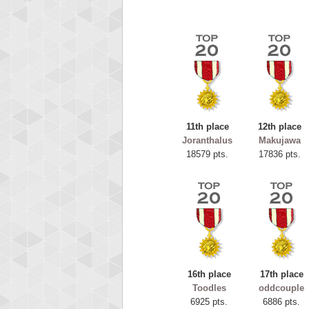
11th place
12th place
Joranthalus
Makujawa
18579 pts.
17836 pts.
Highest
ryas
115594
16th place
17th place
Toodles
oddcouple
6925 pts.
6886 pts.