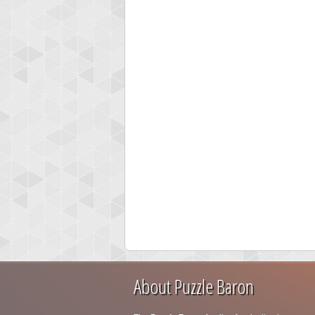
About Puzzle Baron