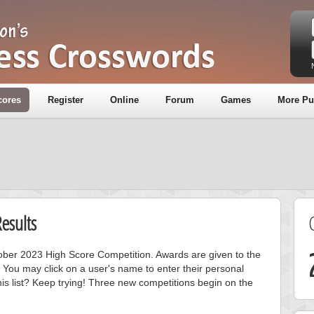
cores
Register
Online
Forum
Games
More Pu
esults
ctober 2023 High Score Competition. Awards are given to the
 You may click on a user's name to enter their personal
is list? Keep trying! Three new competitions begin on the