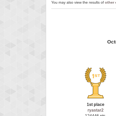
You may also view the results of
other
Oct
1st place
ryastar2
124446 pts.