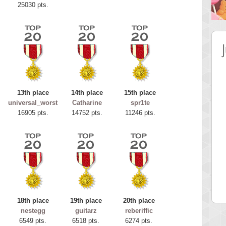
25030 pts.
13th place
14th place
15th place
universal_worst
Catharine
spr1te
16905 pts.
14752 pts.
11246 pts.
 Score
Highest Score
tar2
spookyvision
 pts.
110025 pts.
18th place
19th place
20th place
nestegg
guitarz
reberiffic
6549 pts.
6518 pts.
6274 pts.