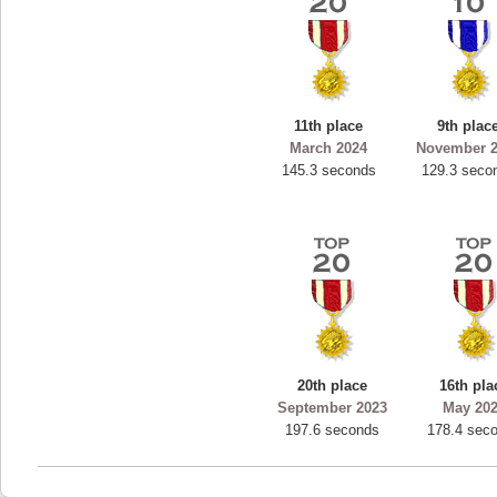
11th place
9th plac
March 2024
November 
145.3 seconds
129.3 seco
20th place
16th pla
September 2023
May 20
197.6 seconds
178.4 sec