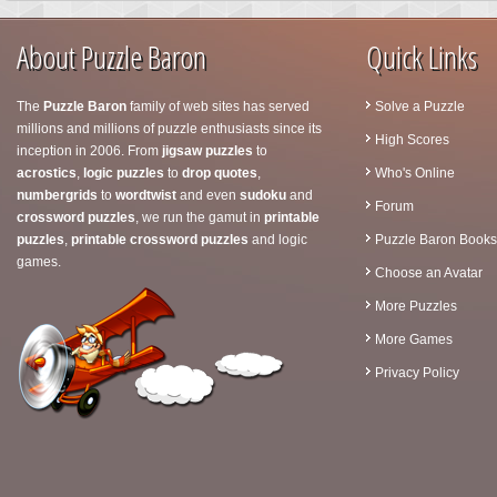
About Puzzle Baron
Quick Links
The
Puzzle Baron
family of web sites has served
Solve a Puzzle
millions and millions of puzzle enthusiasts since its
High Scores
inception in 2006. From
jigsaw puzzles
to
acrostics
,
logic puzzles
to
drop quotes
,
Who's Online
numbergrids
to
wordtwist
and even
sudoku
and
Forum
crossword puzzles
, we run the gamut in
printable
puzzles
,
printable crossword puzzles
and logic
Puzzle Baron Books
games.
Choose an Avatar
More Puzzles
More Games
Privacy Policy