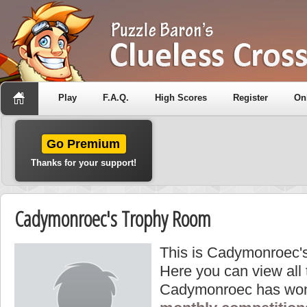
Play
F.A.Q.
High Scores
Register
On
Go Premium
Thanks for your support!
Cadymonroec's Trophy Room
This is Cadymonroec's
Here you can view all
Cadymonroec has won 