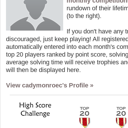
monthly competition
rundown of their lifeti
(to the right).
If you don't have any t
discouraged, just keep playing! All registe
automatically entered into each month's com
top 20 players ranked by point score, solvi
average solving time will receive trophies an
will then be displayed here.
View cadymonroec's Profile »
Highest Score