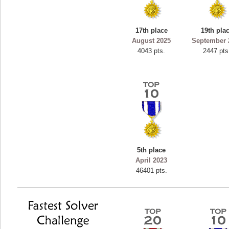
ryastar2
115594 pts.
17th place
19th pla
August 2025
September 
4043 pts.
2447 pts
5th place
April 2023
46401 pts.