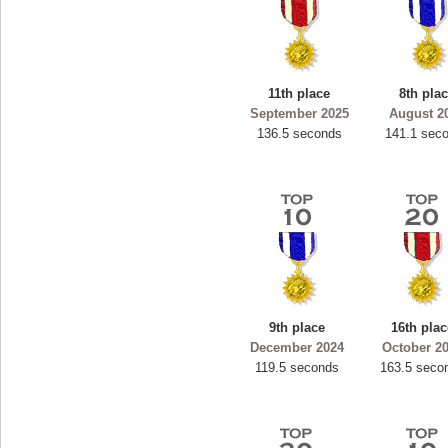
11th place
8th pla
September 2025
August 2
136.5 seconds
141.1 sec
9th place
16th plac
December 2024
October 2
119.5 seconds
163.5 seco