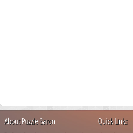
About Puzzle Baron
Quick Links