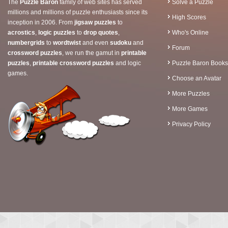
The
Puzzle Baron
family of web sites has served
Solve a Puzzle
millions and millions of puzzle enthusiasts since its
High Scores
inception in 2006. From
jigsaw puzzles
to
acrostics
,
logic puzzles
to
drop quotes
,
Who's Online
numbergrids
to
wordtwist
and even
sudoku
and
Forum
crossword puzzles
, we run the gamut in
printable
puzzles
,
printable crossword puzzles
and logic
Puzzle Baron Books
games.
Choose an Avatar
More Puzzles
More Games
Privacy Policy