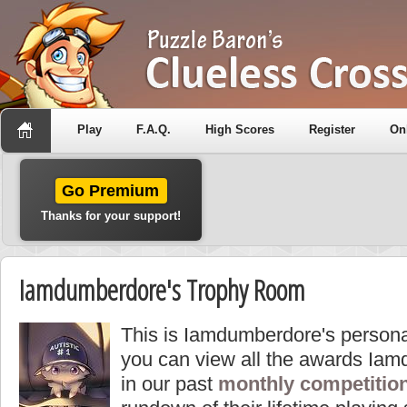
Play
F.A.Q.
High Scores
Register
On
Go Premium
Thanks for your support!
Iamdumberdore's Trophy Room
This is Iamdumberdore's persona
you can view all the awards Ia
in our past
monthly competitio