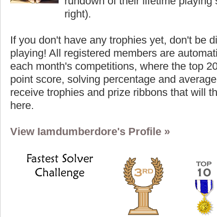
rundown of their lifetime playing s
right).
If you don't have any trophies yet, don't be 
playing! All registered members are automati
each month's competitions, where the top 2
point score, solving percentage and average 
receive trophies and prize ribbons that will 
here.
View Iamdumberdore's Profile »
Highest Score