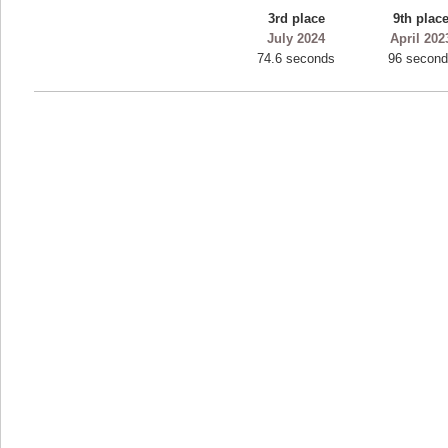
3rd place
9th plac
ryastar2
July 2024
April 202
115594 pts.
74.6 seconds
96 secon