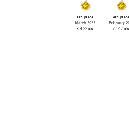
ryastar2
115594 pts.
6th place
4th plac
March 2023
February 2
30199 pts.
72947 pts