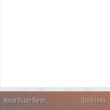
About Puzzle Baron
Quick Links