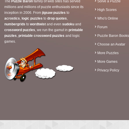
The
Puzzle Baron
family of web sites has served
Solve a Puzzle
millions and millions of puzzle enthusiasts since its
High Scores
inception in 2006. From
jigsaw puzzles
to
acrostics
,
logic puzzles
to
drop quotes
,
Who's Online
numbergrids
to
wordtwist
and even
sudoku
and
Forum
crossword puzzles
, we run the gamut in
printable
puzzles
,
printable crossword puzzles
and logic
Puzzle Baron Books
games.
Choose an Avatar
More Puzzles
More Games
Privacy Policy