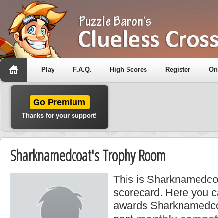
Play
F.A.Q.
High Scores
Register
On
Go Premium
Thanks for your support!
Sharknamedcoat's Trophy Room
This is Sharknamedcoa
scorecard. Here you ca
awards Sharknamedcoa