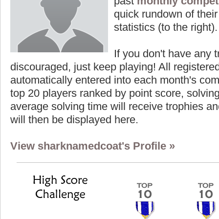
past
monthly competi
quick rundown of their 
statistics (to the right).
If you don't have any t
discouraged, just keep playing! All registe
automatically entered into each month's com
top 20 players ranked by point score, solvi
average solving time will receive trophies an
will then be displayed here.
View sharknamedcoat's Profile »
Highest Score