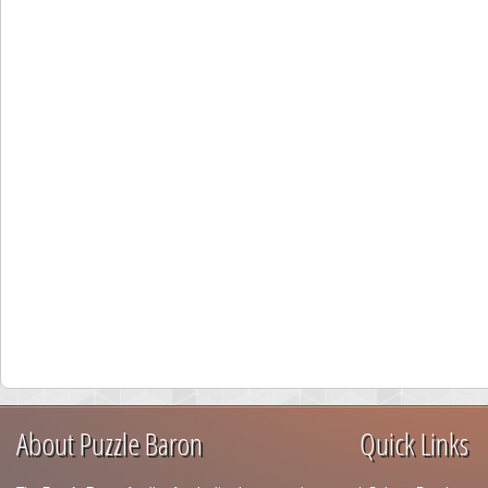
About Puzzle Baron
Quick Links