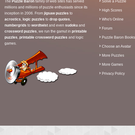
The
Puzzle Baron
family of web sites has served
Solve a Puzzle
millions and millions of puzzle enthusiasts since its
High Scores
inception in 2006. From
jigsaw puzzles
to
acrostics
,
logic puzzles
to
drop quotes
,
Who's Online
numbergrids
to
wordtwist
and even
sudoku
and
Forum
crossword puzzles
, we run the gamut in
printable
puzzles
,
printable crossword puzzles
and logic
Puzzle Baron Books
games.
Choose an Avatar
More Puzzles
More Games
Privacy Policy