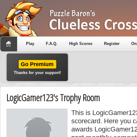
Play
F.A.Q.
High Scores
Register
On
Go Premium
Thanks for your support!
LogicGamer123's Trophy Room
This is LogicGamer123
scorecard. Here you ca
awards LogicGamer12