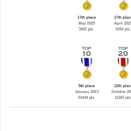
ryastar2
115594 pts.
17th place
17th plac
May 2025
April 202
3402 pts.
3284 pts
5th place
12th plac
January 2023
October 2
32444 pts.
11593 pts