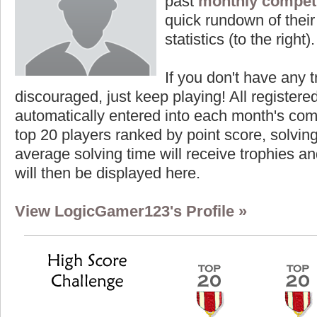
past
monthly competi
quick rundown of their 
statistics (to the right).
If you don't have any t
discouraged, just keep playing! All registe
automatically entered into each month's com
top 20 players ranked by point score, solvi
average solving time will receive trophies an
will then be displayed here.
View LogicGamer123's Profile »
Highest Score