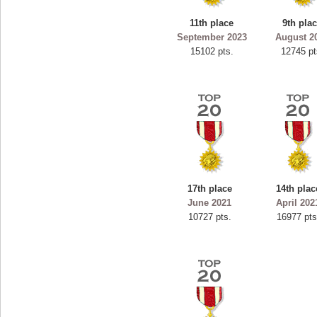
ryastar2
11th place
9th pla
115594 pts.
September 2023
August 2
15102 pts.
12745 pt
17th place
14th plac
June 2021
April 202
10727 pts.
16977 pts