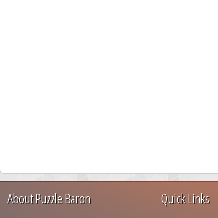
About Puzzle Baron
Quick Links