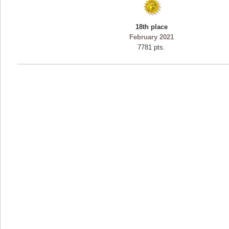
18th place
February 2021
7781 pts.