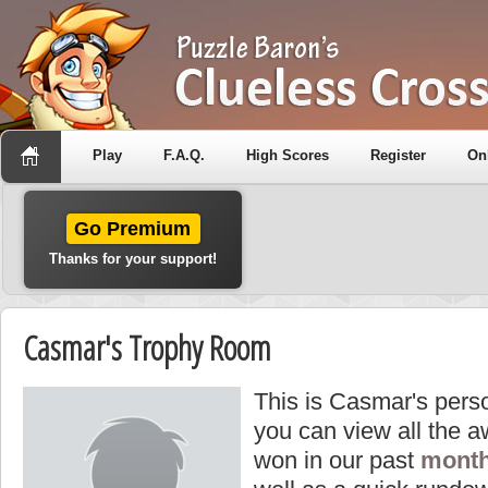
Play
F.A.Q.
High Scores
Register
On
Go Premium
Thanks for your support!
Casmar's Trophy Room
This is Casmar's pers
you can view all the 
won in our past
month