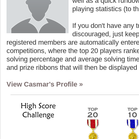
well as a quick rundown
playing statistics (to th
If you don't have any t
discouraged, just keep
registered members are automatically enter
competitions, where the top 20 players ranke
solving percentage and average solving time 
and prize ribbons that will then be displayed
View Casmar's Profile »
Highest Score