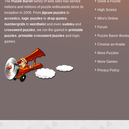
The
Puzzle Baron
family of web sites has served
Solve a Puzzle
millions and millions of puzzle enthusiasts since its
High Scores
inception in 2006. From
jigsaw puzzles
to
acrostics
,
logic puzzles
to
drop quotes
,
Who's Online
numbergrids
to
wordtwist
and even
sudoku
and
Forum
crossword puzzles
, we run the gamut in
printable
puzzles
,
printable crossword puzzles
and logic
Puzzle Baron Books
games.
Choose an Avatar
More Puzzles
More Games
Privacy Policy