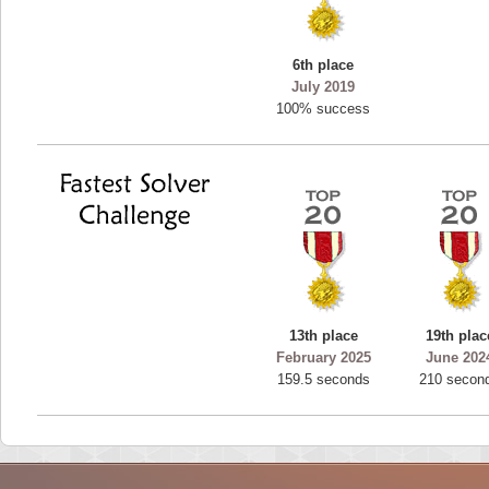
6th place
July 2019
100% success
13th place
19th plac
February 2025
June 202
159.5 seconds
210 secon