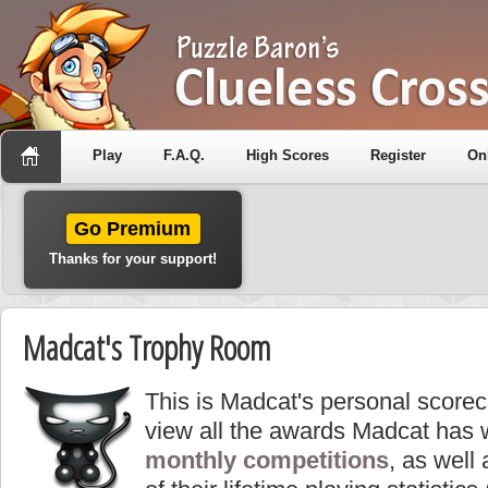
Play
F.A.Q.
High Scores
Register
On
Go Premium
Thanks for your support!
Madcat's Trophy Room
This is Madcat's personal score
view all the awards Madcat has 
monthly competitions
, as well