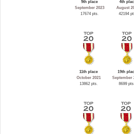
9th place
4th pla
ryastar2
September 2023
August 2
17674 pts.
42194 pt
115594 pts.
11th place
19th pla
October 2021
September 
13862 pts.
8699 pts