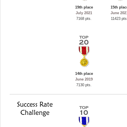
19th place
15th plac
July 2021
June 202
7168 pts.
11423 pts
14th place
June 2019
7130 pts.