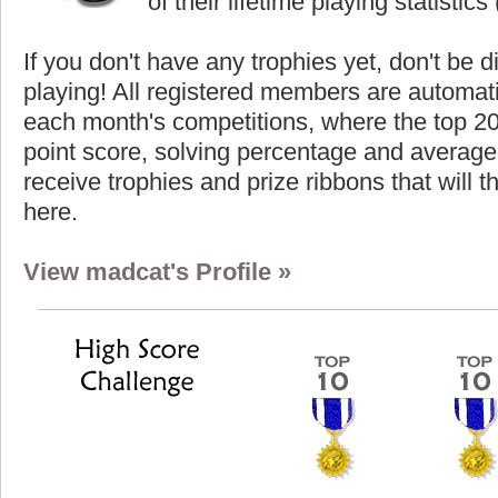
of their lifetime playing statistics 
If you don't have any trophies yet, don't be 
playing! All registered members are automati
each month's competitions, where the top 2
point score, solving percentage and average 
receive trophies and prize ribbons that will 
here.
View madcat's Profile »
Highest Score