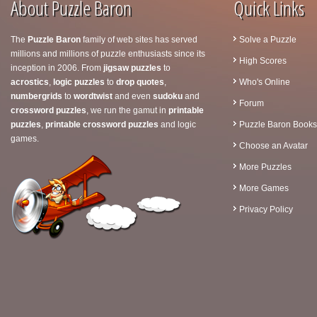
About Puzzle Baron
Quick Links
The
Puzzle Baron
family of web sites has served
Solve a Puzzle
millions and millions of puzzle enthusiasts since its
High Scores
inception in 2006. From
jigsaw puzzles
to
acrostics
,
logic puzzles
to
drop quotes
,
Who's Online
numbergrids
to
wordtwist
and even
sudoku
and
Forum
crossword puzzles
, we run the gamut in
printable
puzzles
,
printable crossword puzzles
and logic
Puzzle Baron Books
games.
Choose an Avatar
More Puzzles
More Games
Privacy Policy