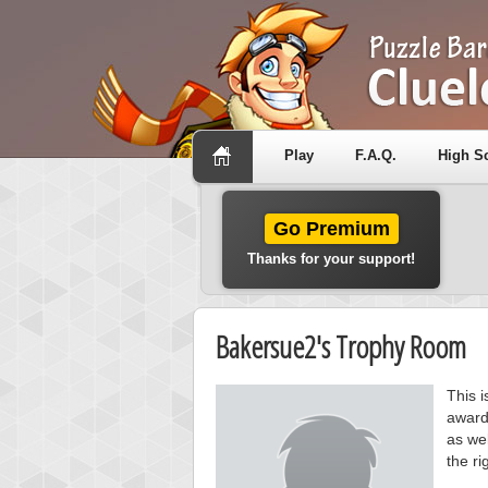
Play
F.A.Q.
High S
Go Premium
Thanks for your support!
Bakersue2's Trophy Room
This 
award
as wel
the ri