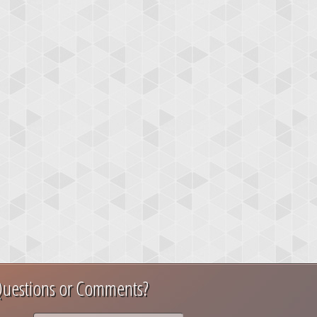
uestions or Comments?