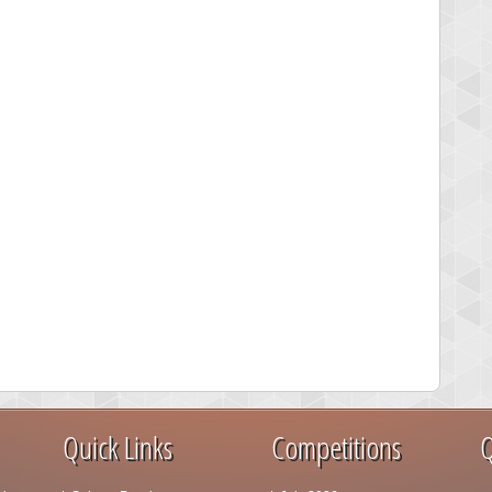
Quick Links
Competitions
Q