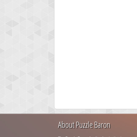
About Puzzle Baron