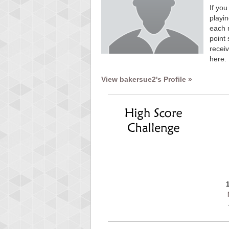
If you
playin
each 
point 
receiv
here.
View bakersue2's Profile »
Highest