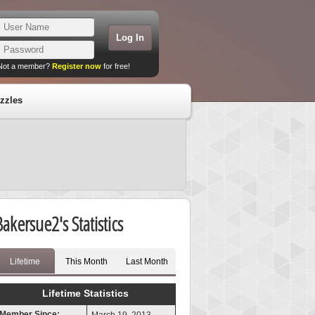
Not a member?
Register now
for free!
zzles
Bakersue2's Statistics
Lifetime
This Month
Last Month
Lifetime Statistics
Member Since: