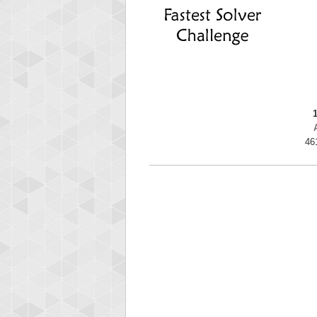
ryas
115594
46