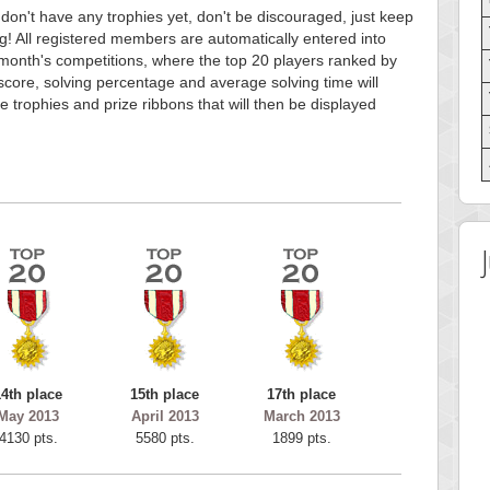
 don't have any trophies yet, don't be discouraged, just keep
g! All registered members are automatically entered into
month's competitions, where the top 20 players ranked by
score, solving percentage and average solving time will
e trophies and prize ribbons that will then be displayed
14th place
15th place
17th place
May 2013
April 2013
March 2013
4130 pts.
5580 pts.
1899 pts.
 Score
Highest Score