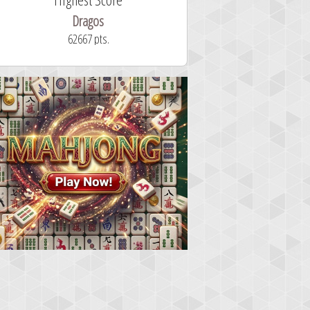
Dragos
ryastar2
62667 pts.
32 second