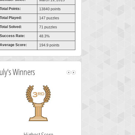
March 19, 2013
Total Points:
13840 points
Total Played:
147 puzzles
Total Solved:
71 puzzles
Success Rate:
48.3%
Average Score:
194.9 points
July's Winners
Highest Score
Fastest Sol