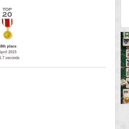
tar2
spookyvision
 pts.
110025 pts.
18th place
April 2015
1.7 seconds