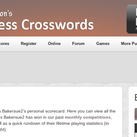
cores
Register
Online
Forum
Games
More Pu
is Bakersue2's personal scorecard. Here you can view all the
s Bakersue2 has won in our past
monthly competitions
,
l as a quick rundown of their lifetime playing statistics (to
ght).