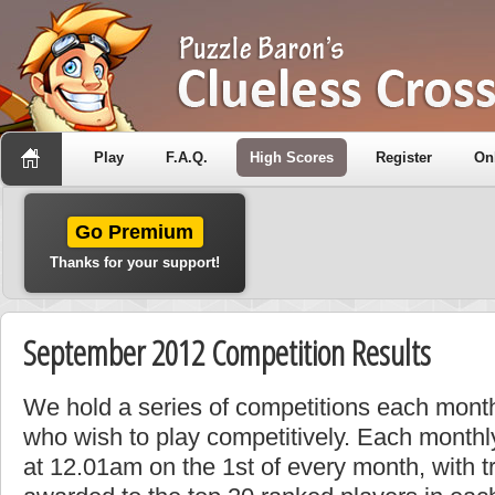
Play
F.A.Q.
High Scores
Register
On
Go Premium
Thanks for your support!
September 2012 Competition Results
We hold a series of competitions each month
who wish to play competitively. Each monthly
at 12.01am on the 1st of every month, with t