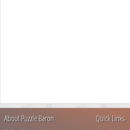
About Puzzle Baron
Quick Links