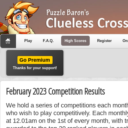
Play
F.A.Q.
High Scores
Register
On
Go Premium
Thanks for your support!
February 2023 Competition Results
We hold a series of competitions each month
who wish to play competitively. Each monthly
at 12.01am on the 1st of every month, with t