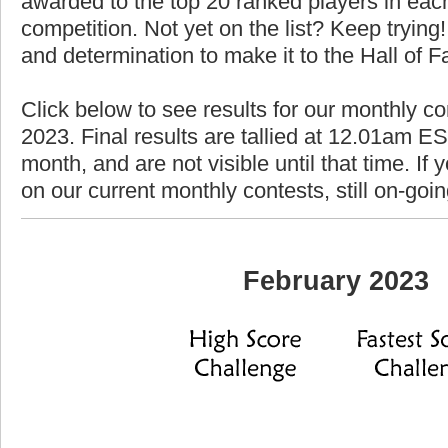
awarded to the top 20 ranked players in each
competition. Not yet on the list? Keep trying! 
and determination to make it to the Hall of 
Click below to see results for our monthly co
2023. Final results are tallied at 12.01am EST
month, and are not visible until that time. If y
on our current monthly contests, still on-goi
February 2023