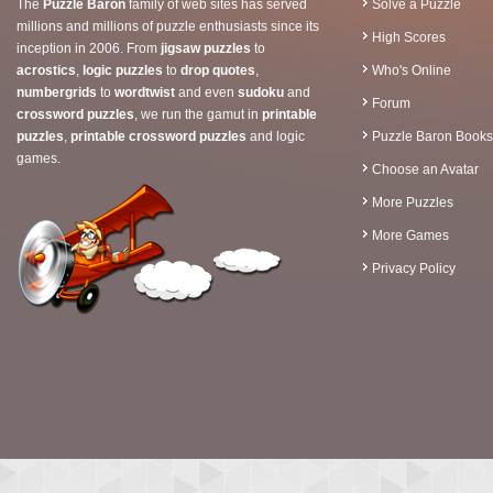
The
Puzzle Baron
family of web sites has served
Solve a Puzzle
millions and millions of puzzle enthusiasts since its
High Scores
inception in 2006. From
jigsaw puzzles
to
acrostics
,
logic puzzles
to
drop quotes
,
Who's Online
numbergrids
to
wordtwist
and even
sudoku
and
Forum
crossword puzzles
, we run the gamut in
printable
puzzles
,
printable crossword puzzles
and logic
Puzzle Baron Books
games.
Choose an Avatar
More Puzzles
More Games
Privacy Policy