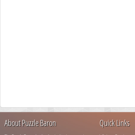
About Puzzle Baron
Quick Links