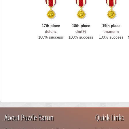
17th place
18th place
19th place
delcnz
dmt76
tmansim
100% success
100% success
100% success
About Puzzle Baron
Quick Links