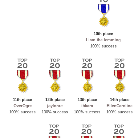
10th place
Liam the lemming
100% success
Highest Score
11th place
12th place
13th place
14th place
ryastar2
OverOgre
jaylonrc
ibkara
EllenCaroline
115594 pts.
100% success
100% success
100% success
100% success