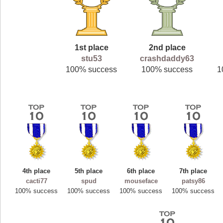
1st place
2nd place
stu53
crashdaddy63
100% success
100% success
1
4th place
5th place
6th place
7th place
cacti77
spud
mouseface
patsy86
100% success
100% success
100% success
100% success