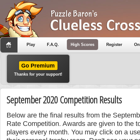
Play
F.A.Q.
High Scores
Register
On
Go Premium
Thanks for your support!
September 2020 Competition Results
Below are the final results from the Septe
Rate Competition. Awards are given to the t
players every month. You may click on a use