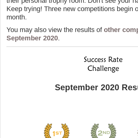
their personal trophy room. Don't see your na
Keep trying! Three new competitions begin on
month.
You may also view the results of
other comp
September 2020
.
September 2020 Res