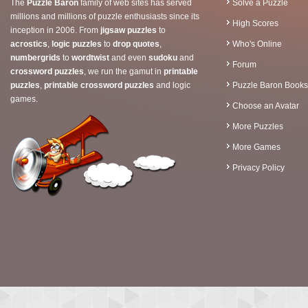
The
Puzzle Baron
family of web sites has served
Solve a Puzzle
millions and millions of puzzle enthusiasts since its
High Scores
inception in 2006. From
jigsaw puzzles
to
acrostics
,
logic puzzles
to
drop quotes
,
Who's Online
numbergrids
to
wordtwist
and even
sudoku
and
Forum
crossword puzzles
, we run the gamut in
printable
puzzles
,
printable crossword puzzles
and logic
Puzzle Baron Books
games.
Choose an Avatar
More Puzzles
More Games
Privacy Policy