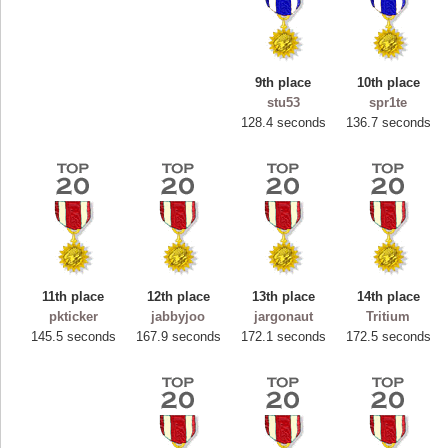
9th place
10th place
stu53
spr1te
128.4 seconds
136.7 seconds
11th place
12th place
13th place
14th place
Highest Score
pkticker
jabbyjoo
jargonaut
Tritium
ryastar2
145.5 seconds
167.9 seconds
172.1 seconds
172.5 seconds
115594 pts.