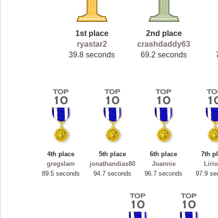
1st place
2nd place
ryastar2
crashdaddy63
39.8 seconds
69.2 seconds
4th place
5th place
6th place
7th p
gregslam
jonathandias80
Joannie
Liri
89.5 seconds
94.7 seconds
96.7 seconds
97.9 se