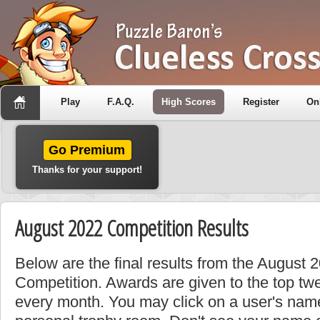
Play
F.A.Q.
High Scores
Register
On
Go Premium
Thanks for your support!
August 2022 Competition Results
Below are the final results from the August 
Competition. Awards are given to the top tw
every month. You may click on a user's name 