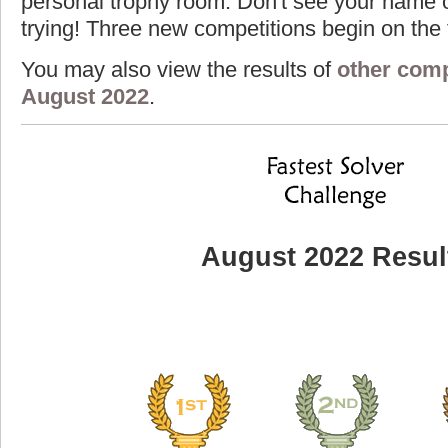
personal trophy room. Don't see your name o
trying! Three new competitions begin on the f
You may also view the results of
other comp
August 2022
.
August 2022 Resul