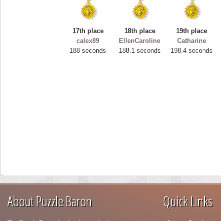
17th place
18th place
19th place
calex89
EllenCaroline
Catharine
188 seconds
188.1 seconds
198.4 seconds
About Puzzle Baron
Quick Links