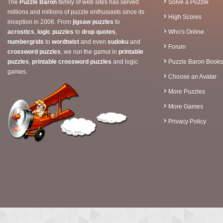
The
Puzzle Baron
family of web sites has served
Solve a Puzzle
millions and millions of puzzle enthusiasts since its
High Scores
inception in 2006. From
jigsaw puzzles
to
acrostics
,
logic puzzles
to
drop quotes
,
Who's Online
numbergrids
to
wordtwist
and even
sudoku
and
Forum
crossword puzzles
, we run the gamut in
printable
puzzles
,
printable crossword puzzles
and logic
Puzzle Baron Books
games.
Choose an Avatar
More Puzzles
More Games
Privacy Policy