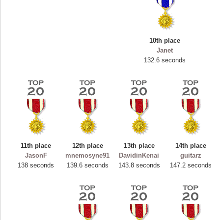
10th place
Janet
132.6 seconds
11th place
12th place
13th place
14th place
Highest Score
JasonF
mnemosyne91
DavidinKenai
guitarz
ryastar2
138 seconds
139.6 seconds
143.8 seconds
147.2 seconds
115594 pts.