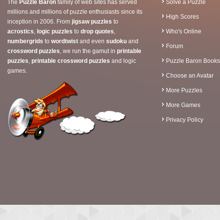
The
Puzzle Baron
family of web sites has served
Solve a Puzzle
millions and millions of puzzle enthusiasts since its
High Scores
inception in 2006. From
jigsaw puzzles
to
acrostics
,
logic puzzles
to
drop quotes
,
Who's Online
numbergrids
to
wordtwist
and even
sudoku
and
Forum
crossword puzzles
, we run the gamut in
printable
puzzles
,
printable crossword puzzles
and logic
Puzzle Baron Books
games.
Choose an Avatar
More Puzzles
More Games
Privacy Policy