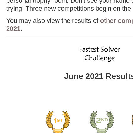
personal trophy room. Don't see your name o
trying! Three new competitions begin on the f
You may also view the results of
other comp
2021
.
June 2021 Result