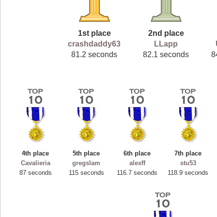
1st place
2nd place
crashdaddy63
LLapp
81.2 seconds
82.1 seconds
8
4th place
5th place
6th place
7th place
Cavalieria
gregslam
alexff
stu53
87 seconds
115 seconds
116.7 seconds
118.9 seconds