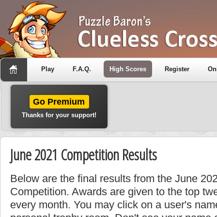
Play
F.A.Q.
High Scores
Register
On
Go Premium
Thanks for your support!
June 2021 Competition Results
Below are the final results from the June 20
Competition. Awards are given to the top tw
every month. You may click on a user's name 