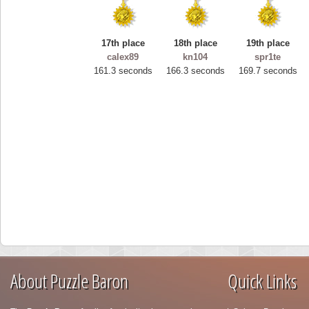
17th place
18th place
19th place
calex89
kn104
spr1te
161.3 seconds
166.3 seconds
169.7 seconds
About Puzzle Baron
Quick Links