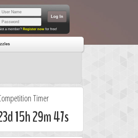
Not a member?
Register now
for free!
zzles
Competition Timer
23d 15h 29m 47s