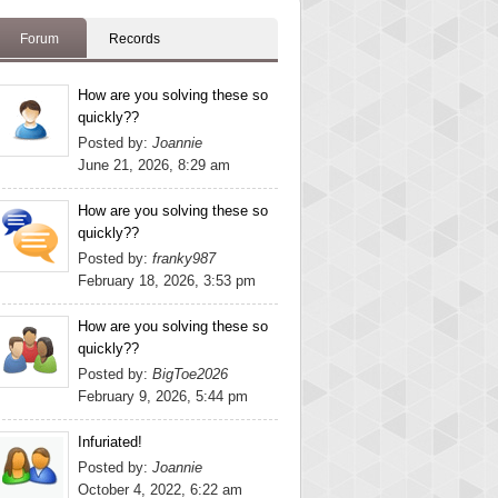
Forum
Records
How are you solving these so
quickly??
Posted by:
Joannie
June 21, 2026, 8:29 am
How are you solving these so
quickly??
Posted by:
franky987
February 18, 2026, 3:53 pm
How are you solving these so
quickly??
Posted by:
BigToe2026
February 9, 2026, 5:44 pm
Infuriated!
Posted by:
Joannie
October 4, 2022, 6:22 am