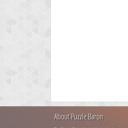
About Puzzle Baron