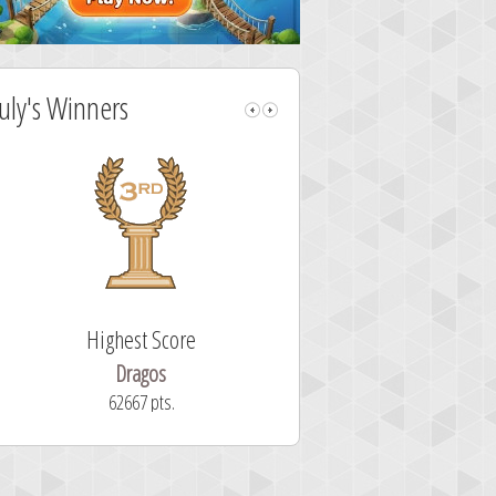
July's Winners
Highest Score
Fastest Sol
Dragos
ryastar2
62667 pts.
32 second