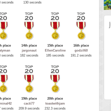
3 seconds
130 seconds
h place
14th place
15th place
16th place
atyman
jargonaut
EllenCaroline
godzil60
3 seconds
182 seconds
185 seconds
191.2 seconds
 Score
Highest Score
tar2
spookyvision
 pts.
110025 pts.
h place
19th place
20th place
minal42
cacti77
toastwithjam
7 seconds
209.9 seconds
232.3 seconds