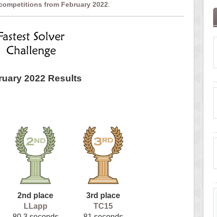
 competitions from February 2022
.
ruary 2022 Results
2nd place
3rd place
LLapp
TC15
80.3 seconds
81 seconds