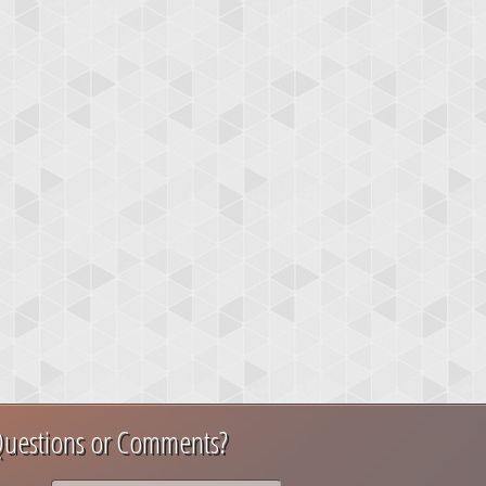
uestions or Comments?