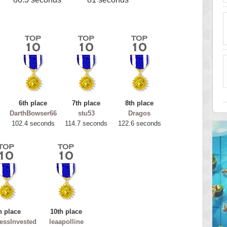
6th place
7th place
8th place
DarthBowser66
stu53
Dragos
102.4 seconds
114.7 seconds
122.6 seconds
h place
10th place
essInvested
leaapolline