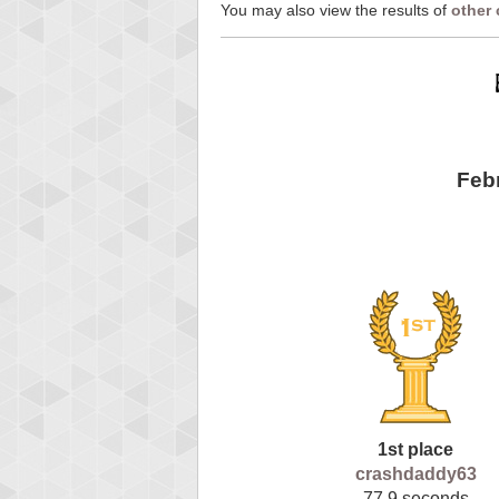
You may also view the results of
other
Feb
1st place
crashdaddy63
77.9 seconds