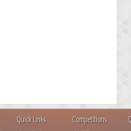
Quick Links
Competitions
Q