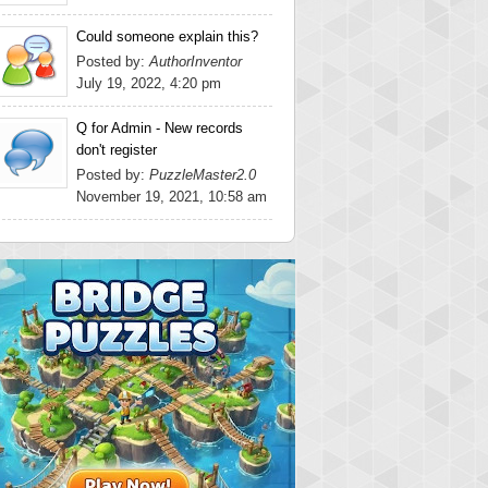
Could someone explain this?
Posted by:
AuthorInventor
July 19, 2022, 4:20 pm
Q for Admin - New records
don't register
Posted by:
PuzzleMaster2.0
November 19, 2021, 10:58 am