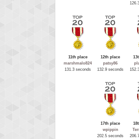
126.
11th place
12th place
13t
marshmalo824
patsy86
pl
131.3 seconds
132.9 seconds
152.
Highest
ryas
115594
17th place
18t
wpippin
Ter
202.5 seconds
206.