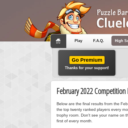
Play
F.A.Q.
High S
Go Premium
Thanks for your support!
February 2022 Competition 
Below are the final results from the Fe
the top twenty ranked players every mo
trophy room. Don't see your name on th
first of every month.