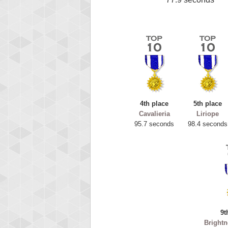
4th place
5th place
Cavalieria
Liriope
95.7 seconds
98.4 seconds
9t
Brightn