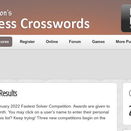
cores
Register
Online
Forum
Games
More Pu
Results
bruary 2022 Fastest Solver Competition. Awards are given to
nth. You may click on a user's name to enter their personal
is list? Keep trying! Three new competitions begin on the