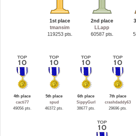
1st place
2nd place
3
tmansim
LLapp
119253 pts.
60587 pts.
5
4th place
5th place
6th place
7th place
cacti77
spud
SippyGurl
crashdaddy63
49056 pts.
46372 pts.
38677 pts.
29696 pts.