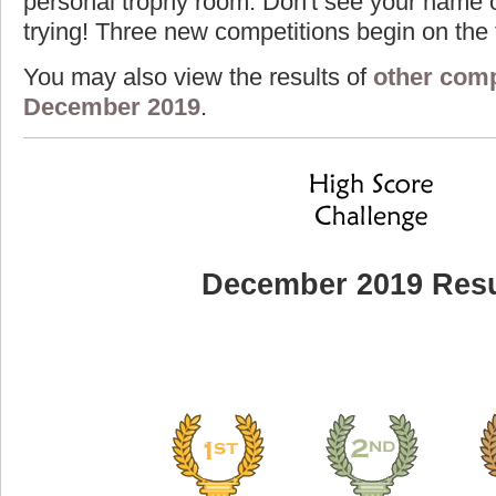
personal trophy room. Don't see your name o
trying! Three new competitions begin on the f
You may also view the results of
other comp
December 2019
.
December 2019 Resu