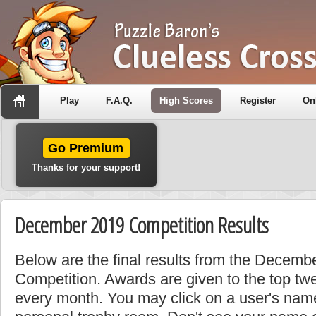
Play
F.A.Q.
High Scores
Register
On
Go Premium
Thanks for your support!
December 2019 Competition Results
Below are the final results from the Decem
Competition. Awards are given to the top tw
every month. You may click on a user's name 