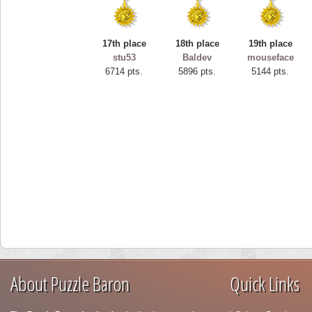
17th place
18th place
19th place
stu53
Baldev
mouseface
6714 pts.
5896 pts.
5144 pts.
About Puzzle Baron
Quick Links