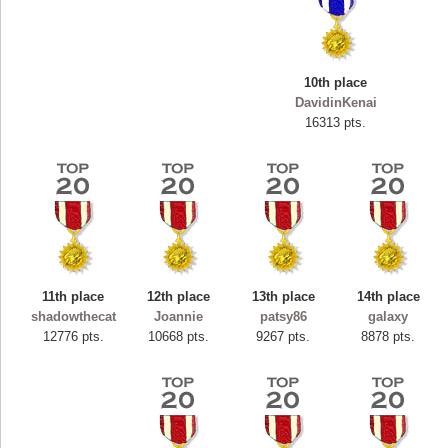
10th place
DavidinKenai
16313 pts.
11th place
12th place
13th place
14th place
Highest Score
shadowthecat
Joannie
patsy86
galaxy
ryastar2
12776 pts.
10668 pts.
9267 pts.
8878 pts.
115594 pts.