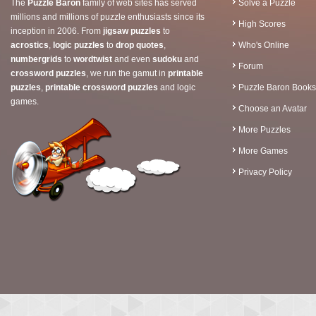
The
Puzzle Baron
family of web sites has served
Solve a Puzzle
millions and millions of puzzle enthusiasts since its
High Scores
inception in 2006. From
jigsaw puzzles
to
acrostics
,
logic puzzles
to
drop quotes
,
Who's Online
numbergrids
to
wordtwist
and even
sudoku
and
Forum
crossword puzzles
, we run the gamut in
printable
puzzles
,
printable crossword puzzles
and logic
Puzzle Baron Books
games.
Choose an Avatar
More Puzzles
More Games
Privacy Policy