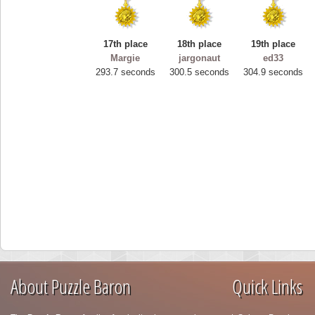
17th place
18th place
19th place
Margie
jargonaut
ed33
293.7 seconds
300.5 seconds
304.9 seconds
About Puzzle Baron
Quick Links