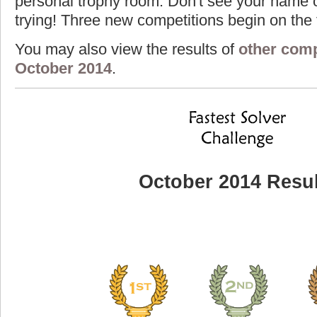
personal trophy room. Don't see your name o
trying! Three new competitions begin on the f
You may also view the results of
other comp
October 2014
.
October 2014 Resul