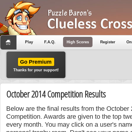
Play
F.A.Q.
High Scores
Register
On
Go Premium
Thanks for your support!
October 2014 Competition Results
Below are the final results from the October
Competition. Awards are given to the top tw
every month. You may click on a user's name 