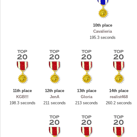
10th place
Cavalieria
195.3 seconds
11th place
12th place
13th place
14th place
Highest Score
KGB!!!
JenA
Gloria
realist468
ryastar2
198.3 seconds
211 seconds
213 seconds
260.2 seconds
115594 pts.