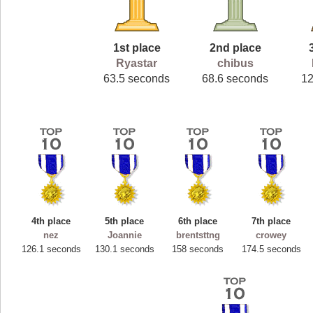
1st place
2nd place
Ryastar
chibus
63.5 seconds
68.6 seconds
1
4th place
5th place
6th place
7th place
nez
Joannie
brentsttng
crowey
126.1 seconds
130.1 seconds
158 seconds
174.5 seconds