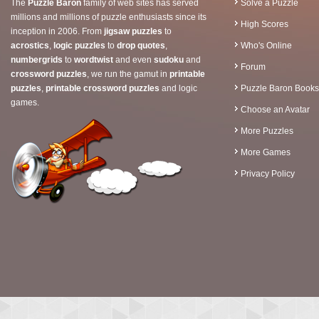
The
Puzzle Baron
family of web sites has served
Solve a Puzzle
millions and millions of puzzle enthusiasts since its
High Scores
inception in 2006. From
jigsaw puzzles
to
acrostics
,
logic puzzles
to
drop quotes
,
Who's Online
numbergrids
to
wordtwist
and even
sudoku
and
Forum
crossword puzzles
, we run the gamut in
printable
puzzles
,
printable crossword puzzles
and logic
Puzzle Baron Books
games.
Choose an Avatar
More Puzzles
More Games
Privacy Policy