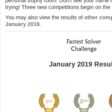
personal trophy room. Don't see your name o
trying! Three new competitions begin on the f
You may also view the results of
other comp
January 2019
.
January 2019 Resul