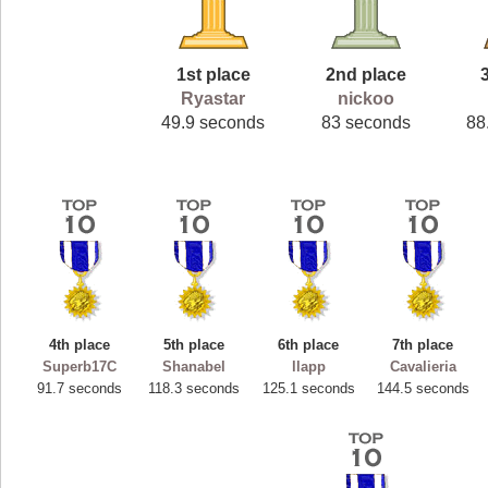
1st place
2nd place
Ryastar
nickoo
49.9 seconds
83 seconds
88
4th place
5th place
6th place
7th place
Superb17C
Shanabel
llapp
Cavalieria
91.7 seconds
118.3 seconds
125.1 seconds
144.5 seconds