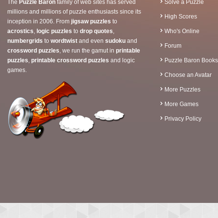
The
Puzzle Baron
family of web sites has served
Solve a Puzzle
millions and millions of puzzle enthusiasts since its
High Scores
inception in 2006. From
jigsaw puzzles
to
acrostics
,
logic puzzles
to
drop quotes
,
Who's Online
numbergrids
to
wordtwist
and even
sudoku
and
Forum
crossword puzzles
, we run the gamut in
printable
puzzles
,
printable crossword puzzles
and logic
Puzzle Baron Books
games.
Choose an Avatar
More Puzzles
More Games
Privacy Policy