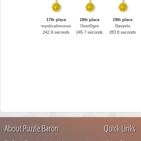
17th place
18th place
19th place
mysticalmoooo
OverOgre
Davyels
242.9 seconds
245.7 seconds
283.8 seconds
About Puzzle Baron
Quick Links