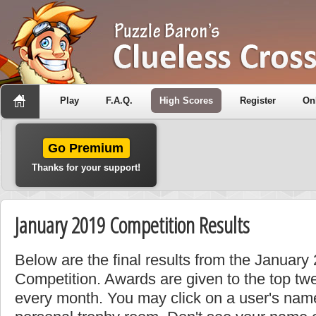
Play
F.A.Q.
High Scores
Register
On
Go Premium
Thanks for your support!
January 2019 Competition Results
Below are the final results from the January
Competition. Awards are given to the top tw
every month. You may click on a user's name 