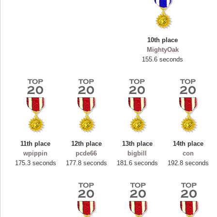
10th place
MightyOak
155.6 seconds
11th place
12th place
13th place
14th place
Highest Score
wpippin
pcde66
bigbill
con
ryastar2
175.3 seconds
177.8 seconds
181.6 seconds
192.8 seconds
115594 pts.