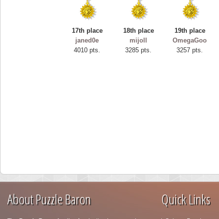
17th place
18th place
19th place
janed0e
mijoll
OmegaGoo
4010 pts.
3285 pts.
3257 pts.
About Puzzle Baron
Quick Links