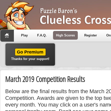
Play
F.A.Q.
High Scores
Register
On
Go Premium
Thanks for your support!
March 2019 Competition Results
Below are the final results from the March 
Competition. Awards are given to the top tw
every month. You may click on a user's name 