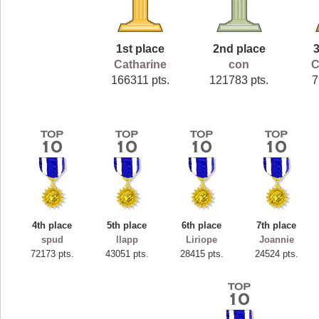
1st place
2nd place
3
Catharine
con
C
166311 pts.
121783 pts.
7
4th place
5th place
6th place
7th place
spud
llapp
Liriope
Joannie
72173 pts.
43051 pts.
28415 pts.
24524 pts.