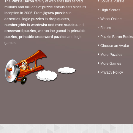
The
Puzzle Baron
family of web sites has served
Solve a Puzzle
millions and millions of puzzle enthusiasts since its
High Scores
inception in 2006. From
jigsaw puzzles
to
acrostics
,
logic puzzles
to
drop quotes
,
Who's Online
numbergrids
to
wordtwist
and even
sudoku
and
Forum
crossword puzzles
, we run the gamut in
printable
puzzles
,
printable crossword puzzles
and logic
Puzzle Baron Books
games.
Choose an Avatar
More Puzzles
More Games
Privacy Policy