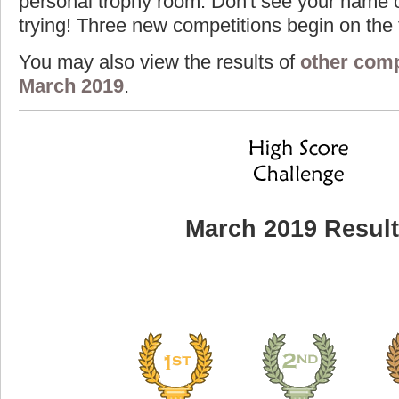
personal trophy room. Don't see your name o
trying! Three new competitions begin on the f
You may also view the results of
other comp
March 2019
.
March 2019 Resul