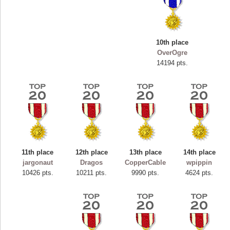
10th place
OverOgre
14194 pts.
11th place
12th place
13th place
14th place
Highest Score
jargonaut
Dragos
CopperCable
wpippin
ryastar2
10426 pts.
10211 pts.
9990 pts.
4624 pts.
115594 pts.