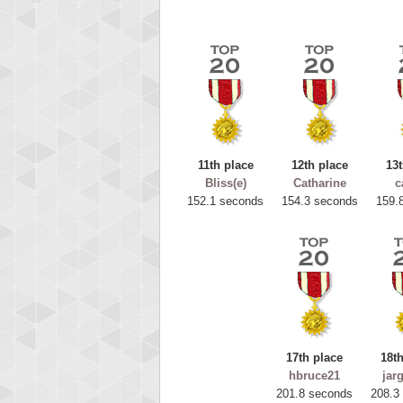
11th place
12th place
13t
Bliss(e)
Catharine
c
152.1 seconds
154.3 seconds
159.
Highest
ryas
115594
17th place
18th
hbruce21
jar
201.8 seconds
208.3