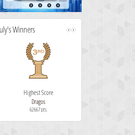
July's Winners
Highest Score
Fastest Sol
Dragos
ryastar2
62667 pts.
32 second