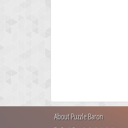
About Puzzle Baron