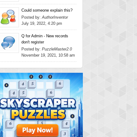
Could someone explain this?
Posted by:
AuthorInventor
July 19, 2022, 4:20 pm
Q for Admin - New records
don't register
Posted by:
PuzzleMaster2.0
November 19, 2021, 10:58 am