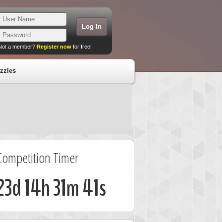
Not a member?
Register now
for free!
zzles
Competition Timer
23d 14h 31m 41s