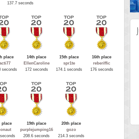
137.7 seconds
h place
14th place
15th place
16th place
acti77
EllenCaroline
spr1te
reberiffic
8 seconds
172 seconds
174.1 seconds
176 seconds
 Score
Highest Score
tar2
spookyvision
 pts.
110025 pts.
 place
19th place
20th place
gonaut
purplejumping16
gozo
 seconds
208.6 seconds
214.3 seconds