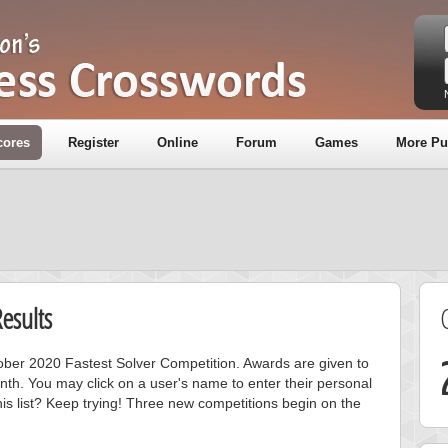
cores
Register
Online
Forum
Games
More Pu
esults
tober 2020 Fastest Solver Competition. Awards are given to
nth. You may click on a user's name to enter their personal
is list? Keep trying! Three new competitions begin on the