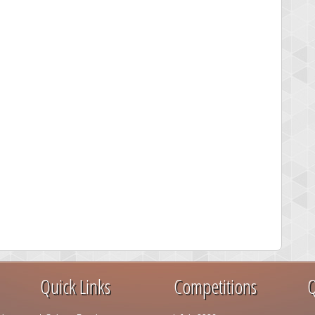
Quick Links
Competitions
Q