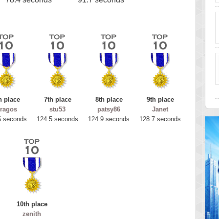
h place
7th place
8th place
9th place
ragos
stu53
patsy86
Janet
5 seconds
124.5 seconds
124.9 seconds
128.7 seconds
10th place
zenith