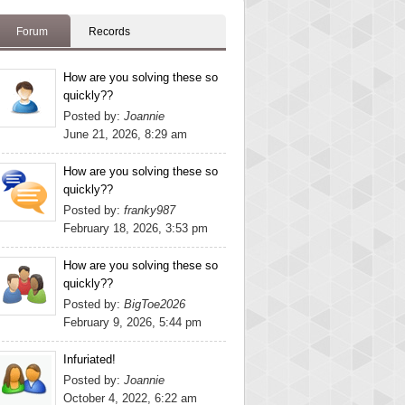
Forum
Records
How are you solving these so
quickly??
Posted by:
Joannie
June 21, 2026, 8:29 am
How are you solving these so
quickly??
Posted by:
franky987
February 18, 2026, 3:53 pm
How are you solving these so
quickly??
Posted by:
BigToe2026
February 9, 2026, 5:44 pm
Infuriated!
Posted by:
Joannie
October 4, 2022, 6:22 am