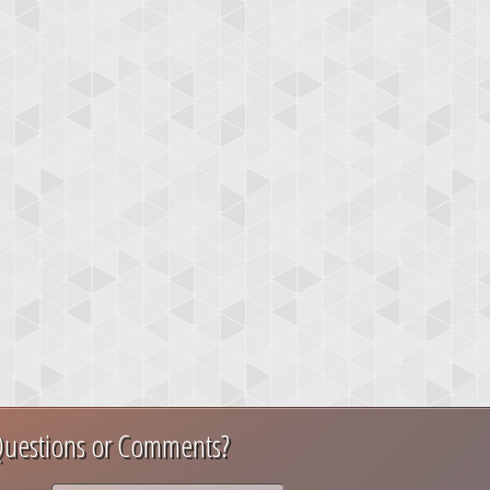
uestions or Comments?