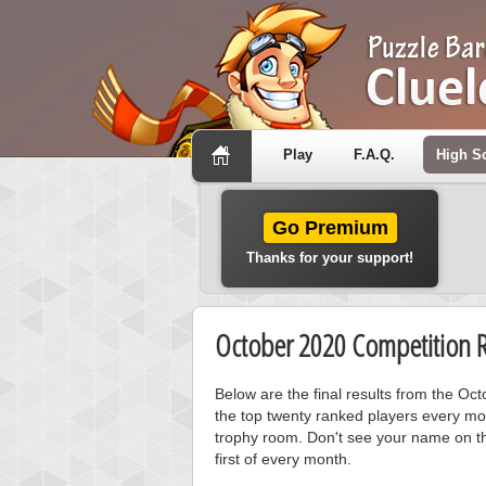
Play
F.A.Q.
High S
Go Premium
Thanks for your support!
October 2020 Competition R
Below are the final results from the Oc
the top twenty ranked players every mo
trophy room. Don't see your name on th
first of every month.