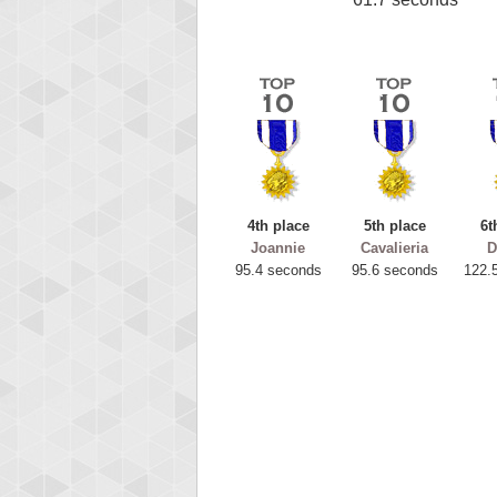
4th place
5th place
6t
Joannie
Cavalieria
D
95.4 seconds
95.6 seconds
122.