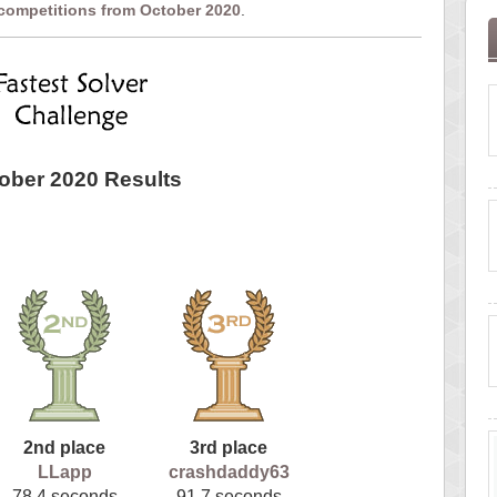
 competitions from October 2020
.
ober 2020 Results
2nd place
3rd place
LLapp
crashdaddy63
78.4 seconds
91.7 seconds