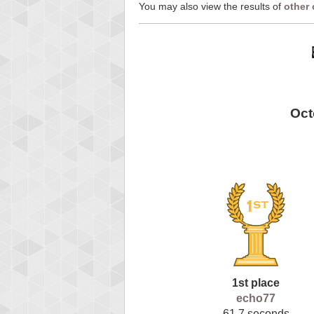
You may also view the results of
other
Oct
1st place
echo77
61.7 seconds