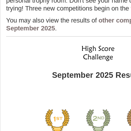
personal trophy room. Don't see your name o
trying! Three new competitions begin on the f
You may also view the results of
other comp
September 2025
.
September 2025 Res