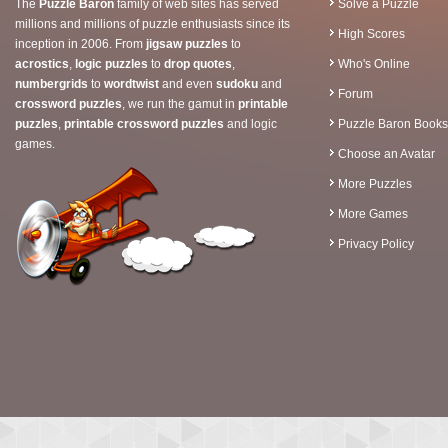
The
Puzzle Baron
family of web sites has served
Solve a Puzzle
millions and millions of puzzle enthusiasts since its
High Scores
inception in 2006. From
jigsaw puzzles
to
acrostics
,
logic puzzles
to
drop quotes
,
Who's Online
numbergrids
to
wordtwist
and even
sudoku
and
Forum
crossword puzzles
, we run the gamut in
printable
puzzles
,
printable crossword puzzles
and logic
Puzzle Baron Books
games.
Choose an Avatar
More Puzzles
More Games
Privacy Policy