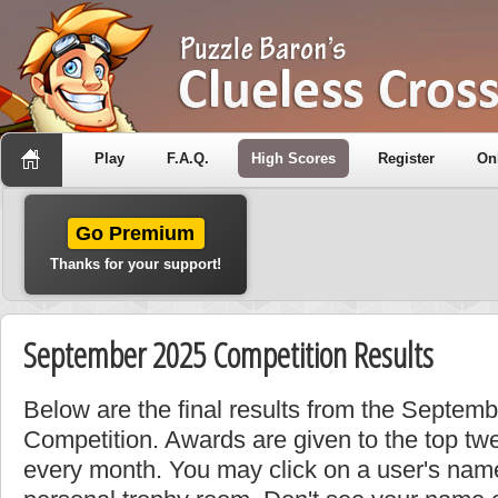
Play
F.A.Q.
High Scores
Register
On
Go Premium
Thanks for your support!
September 2025 Competition Results
Below are the final results from the Septem
Competition. Awards are given to the top tw
every month. You may click on a user's name 