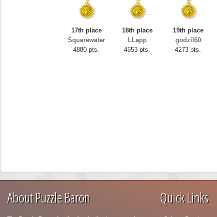
17th place
18th place
19th place
Squarewater
LLapp
godzil60
4880 pts.
4653 pts.
4273 pts.
About Puzzle Baron
Quick Links