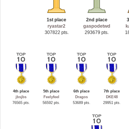
1st place
2nd place
ryastar2
gaspodetwd
k
307822 pts.
293679 pts.
1
4th place
5th place
6th place
7th place
jbsjbs
Feelyfeel
Dragos
DKE48
76565 pts.
56592 pts.
53689 pts.
29951 pts.