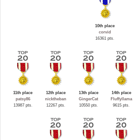
10th place
corvid
16361 pts.
11th place
12th place
13th place
14th place
Highest Score
patsy86
nicktheban
GingerCat
Fluffyllama
ryastar2
13987 pts.
12267 pts.
10550 pts.
9615 pts.
115594 pts.