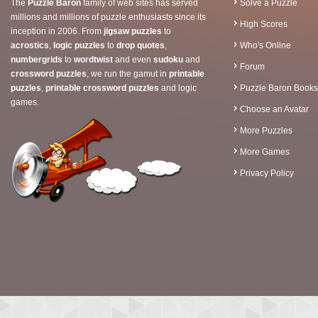
The
Puzzle Baron
family of web sites has served
Solve a Puzzle
millions and millions of puzzle enthusiasts since its
High Scores
inception in 2006. From
jigsaw puzzles
to
acrostics
,
logic puzzles
to
drop quotes
,
Who's Online
numbergrids
to
wordtwist
and even
sudoku
and
Forum
crossword puzzles
, we run the gamut in
printable
puzzles
,
printable crossword puzzles
and logic
Puzzle Baron Books
games.
Choose an Avatar
More Puzzles
More Games
Privacy Policy