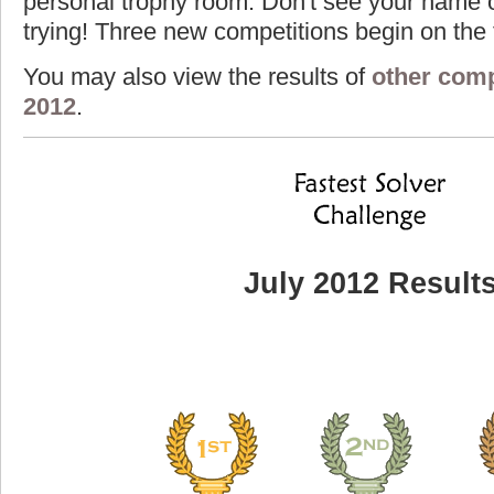
personal trophy room. Don't see your name o
trying! Three new competitions begin on the f
You may also view the results of
other comp
2012
.
July 2012 Result