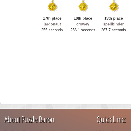
17th place
18th place
19th place
jargonaut
crowey
spellbinder
255 seconds
256.1 seconds
267.7 seconds
About Puzzle Baron
Quick Links