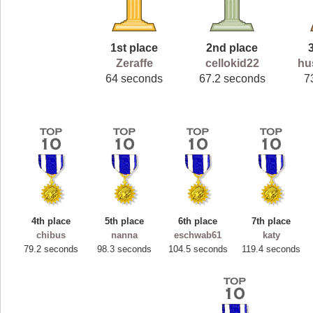
1st place
2nd place
Zeraffe
cellokid22
hu
64 seconds
67.2 seconds
7
4th place
5th place
6th place
7th place
chibus
nanna
eschwab61
katy
79.2 seconds
98.3 seconds
104.5 seconds
119.4 seconds