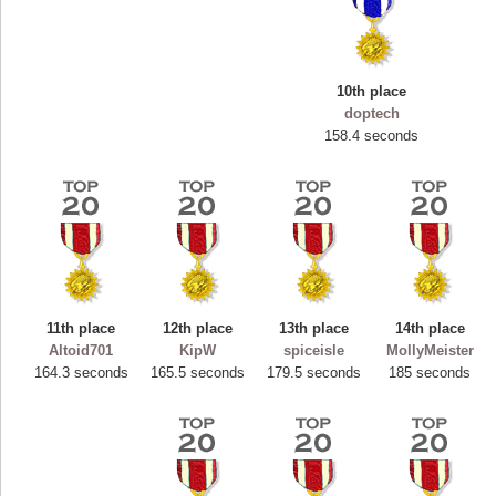
10th place
doptech
158.4 seconds
11th place
12th place
13th place
14th place
Highest Score
Altoid701
KipW
spiceisle
MollyMeister
ryastar2
164.3 seconds
165.5 seconds
179.5 seconds
185 seconds
115594 pts.