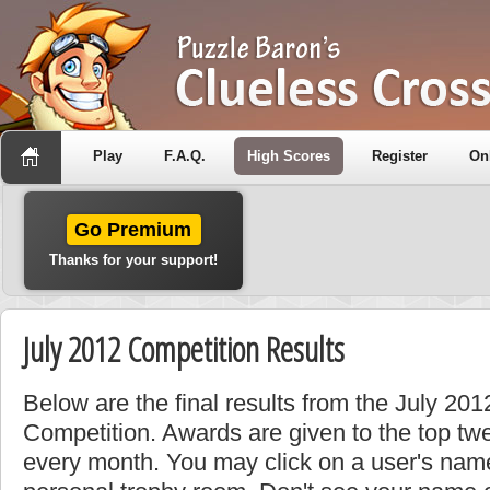
Play
F.A.Q.
High Scores
Register
On
Go Premium
Thanks for your support!
July 2012 Competition Results
Below are the final results from the July 201
Competition. Awards are given to the top tw
every month. You may click on a user's name 