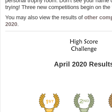
personal trophy room. Don't see your name o
trying! Three new competitions begin on the f
You may also view the results of
other comp
2020
.
April 2020 Result