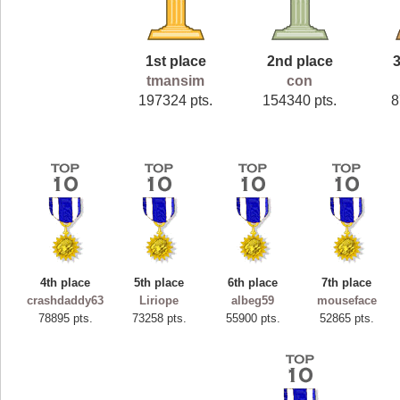
1st place
2nd place
3
tmansim
con
197324 pts.
154340 pts.
8
4th place
5th place
6th place
7th place
crashdaddy63
Liriope
albeg59
mouseface
78895 pts.
73258 pts.
55900 pts.
52865 pts.