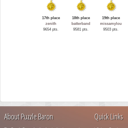
17th place
18th place
19th place
zenith
batterband
missamylou
9654 pts.
9581 pts.
9503 pts.
About Puzzle Baron
Quick Links