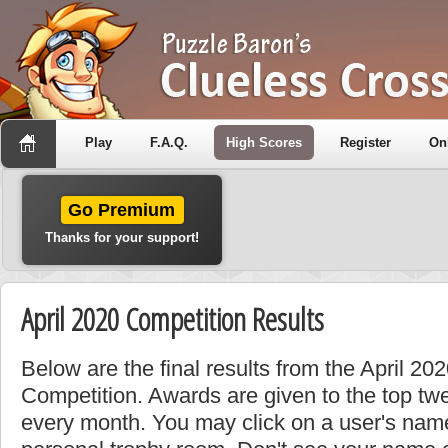
Play
F.A.Q.
High Scores
Register
On
Go Premium
Thanks for your support!
April 2020 Competition Results
Below are the final results from the April 2
Competition. Awards are given to the top tw
every month. You may click on a user's name 