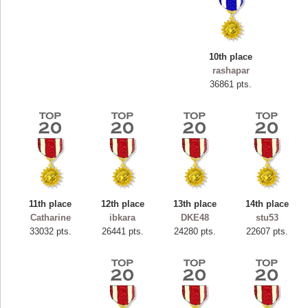
10th place
rashapar
36861 pts.
11th place
12th place
13th place
14th place
Highest Score
Catharine
ibkara
DKE48
stu53
ryastar2
33032 pts.
26441 pts.
24280 pts.
22607 pts.
115594 pts.