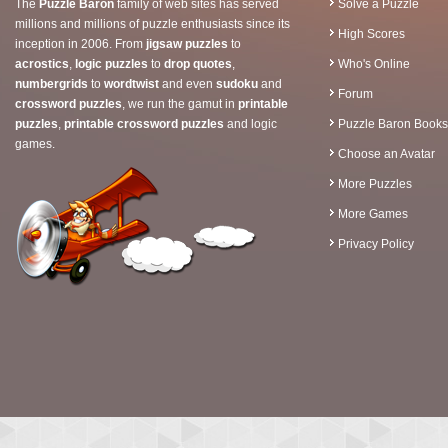
The
Puzzle Baron
family of web sites has served
Solve a Puzzle
millions and millions of puzzle enthusiasts since its
High Scores
inception in 2006. From
jigsaw puzzles
to
acrostics
,
logic puzzles
to
drop quotes
,
Who's Online
numbergrids
to
wordtwist
and even
sudoku
and
Forum
crossword puzzles
, we run the gamut in
printable
puzzles
,
printable crossword puzzles
and logic
Puzzle Baron Books
games.
Choose an Avatar
More Puzzles
More Games
Privacy Policy