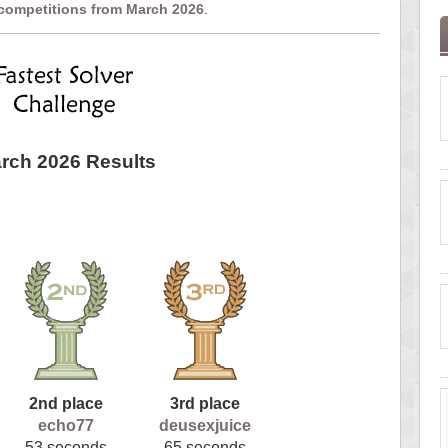
 competitions from March 2026
.
rch 2026 Results
2nd place
3rd place
echo77
deusexjuice
53 seconds
65 seconds