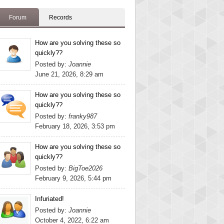
Forum
Records
How are you solving these so
quickly??
Posted by:
Joannie
June 21, 2026, 8:29 am
How are you solving these so
quickly??
Posted by:
franky987
February 18, 2026, 3:53 pm
How are you solving these so
quickly??
Posted by:
BigToe2026
February 9, 2026, 5:44 pm
Infuriated!
Posted by:
Joannie
October 4, 2022, 6:22 am