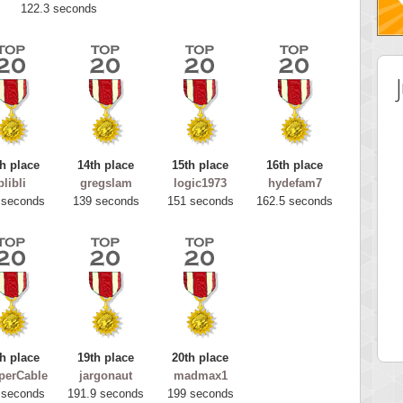
122.3 seconds
h place
14th place
15th place
16th place
blibli
gregslam
logic1973
hydefam7
 seconds
139 seconds
151 seconds
162.5 seconds
 Score
Highest Score
tar2
spookyvision
 pts.
110025 pts.
h place
19th place
20th place
perCable
jargonaut
madmax1
 seconds
191.9 seconds
199 seconds