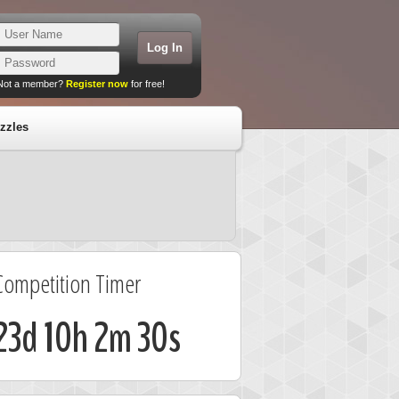
Not a member?
Register now
for free!
zzles
Competition Timer
23d 10h 2m 29s