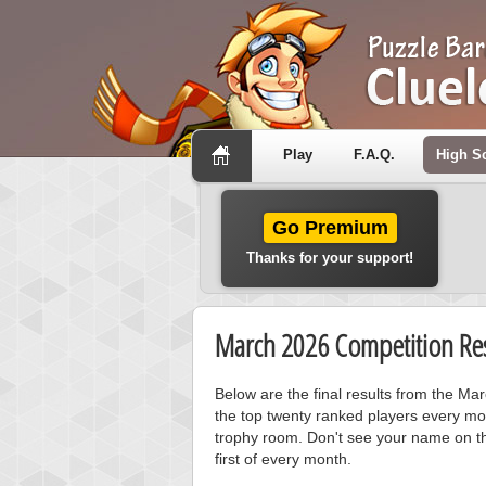
Play
F.A.Q.
High S
Go Premium
Thanks for your support!
March 2026 Competition Res
Below are the final results from the Ma
the top twenty ranked players every mo
trophy room. Don't see your name on th
first of every month.