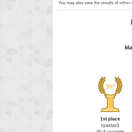
You may also view the results of
other
Ma
1st place
ryastar2
30.3 seconds