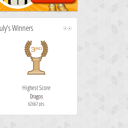
July's Winners
Highest Score
Fastest Sol
Dragos
ryastar2
62667 pts.
32 second