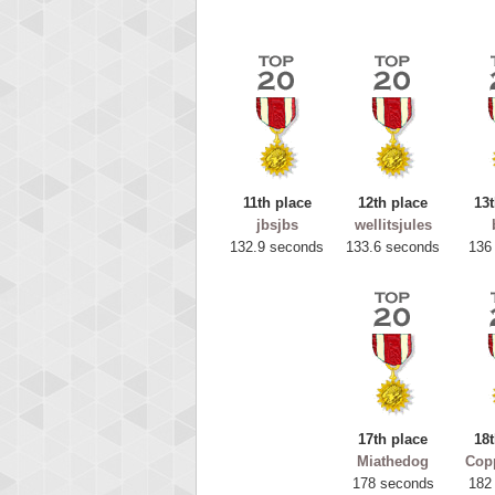
11th place
12th place
13t
jbsjbs
wellitsjules
132.9 seconds
133.6 seconds
136
Highest
ryas
115594
17th place
18t
Miathedog
Cop
178 seconds
182