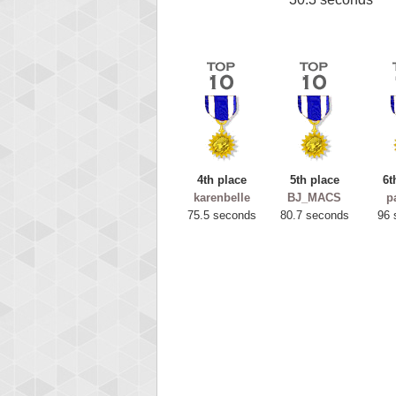
4th place
5th place
6t
karenbelle
BJ_MACS
p
75.5 seconds
80.7 seconds
96 