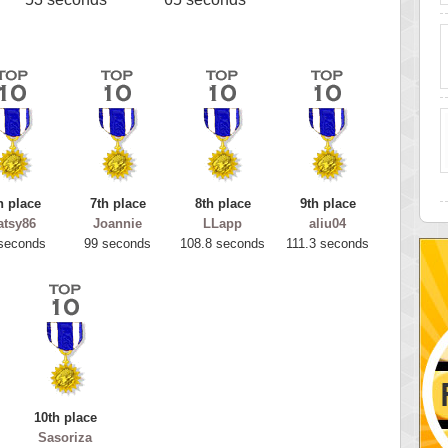
h place
7th place
8th place
9th place
atsy86
Joannie
LLapp
aliu04
seconds
99 seconds
108.8 seconds
111.3 seconds
10th place
Sasoriza