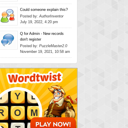
Could someone explain this?
Posted by:
AuthorInventor
July 19, 2022, 4:20 pm
Q for Admin - New records
don't register
Posted by:
PuzzleMaster2.0
November 19, 2021, 10:58 am