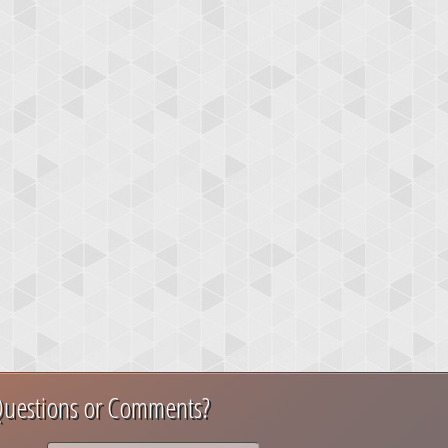
uestions or Comments?