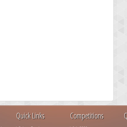
Quick Links
Competitions
Q