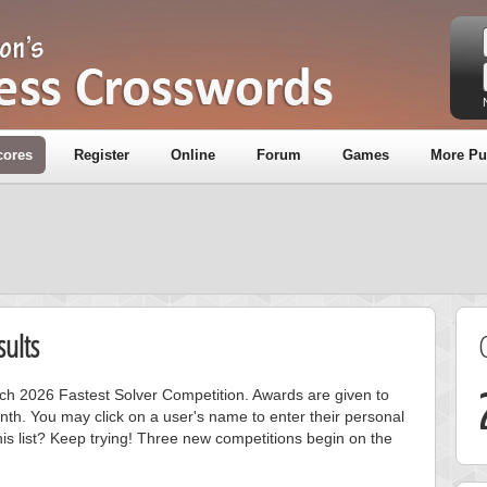
cores
Register
Online
Forum
Games
More Pu
ults
rch 2026 Fastest Solver Competition. Awards are given to
nth. You may click on a user's name to enter their personal
is list? Keep trying! Three new competitions begin on the