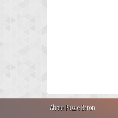
About Puzzle Baron