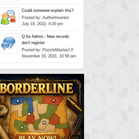
Could someone explain this?
Posted by:
AuthorInventor
July 19, 2022, 4:20 pm
Q for Admin - New records
don't register
Posted by:
PuzzleMaster2.0
November 19, 2021, 10:58 am