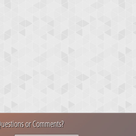
uestions or Comments?