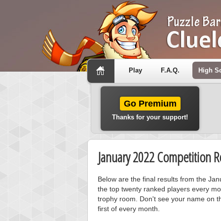
Play
F.A.Q.
High S
Go Premium
Thanks for your support!
January 2022 Competition Re
Below are the final results from the Ja
the top twenty ranked players every mo
trophy room. Don't see your name on th
first of every month.