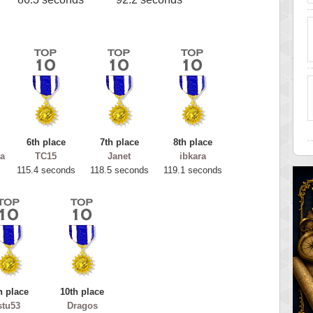
6th place
7th place
8th place
a
TC15
Janet
ibkara
115.4 seconds
118.5 seconds
119.1 seconds
h place
10th place
stu53
Dragos