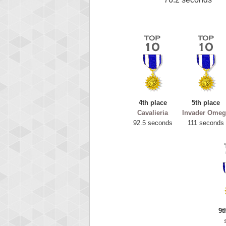
4th place
5th place
Cavalieria
Invader Omeg
92.5 seconds
111 seconds
9t