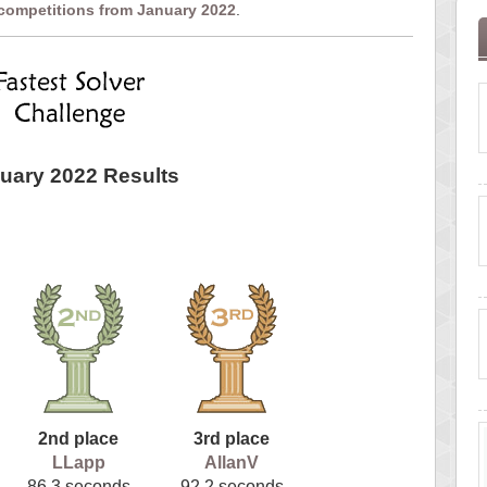
 competitions from January 2022
.
uary 2022 Results
2nd place
3rd place
LLapp
AllanV
86.3 seconds
92.2 seconds