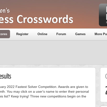
cores
Register
Online
Forum
Games
More Pu
sults
nuary 2022 Fastest Solver Competition. Awards are given to
nth. You may click on a user's name to enter their personal
is list? Keep trying! Three new competitions begin on the