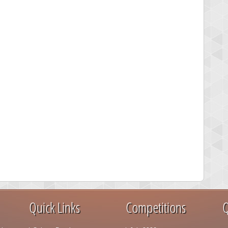
Quick Links
Competitions
Q