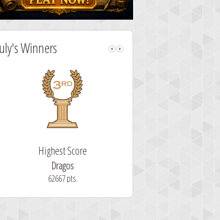
July's Winners
Highest Score
Fastest Sol
Dragos
ryastar2
62667 pts.
32 second