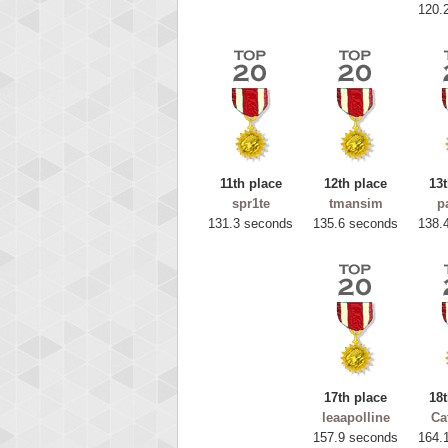
120.
11th place
12th place
13t
spr1te
tmansim
p
131.3 seconds
135.6 seconds
138.
Highest
ryas
115594
17th place
18t
leaapolline
Ca
157.9 seconds
164.