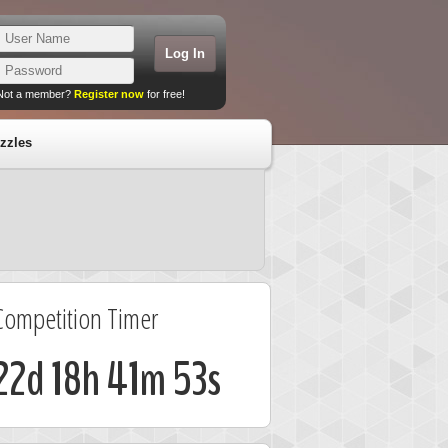
Not a member?
Register now
for free!
zzles
Competition Timer
22d 18h 41m 53s