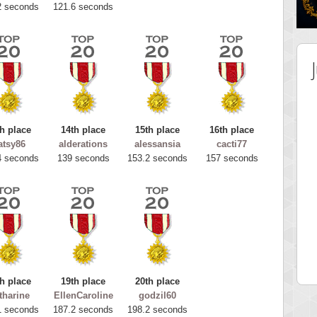
2 seconds
121.6 seconds
h place
14th place
15th place
16th place
atsy86
alderations
alessansia
cacti77
4 seconds
139 seconds
153.2 seconds
157 seconds
 Score
Highest Score
tar2
spookyvision
 pts.
110025 pts.
h place
19th place
20th place
tharine
EllenCaroline
godzil60
1 seconds
187.2 seconds
198.2 seconds