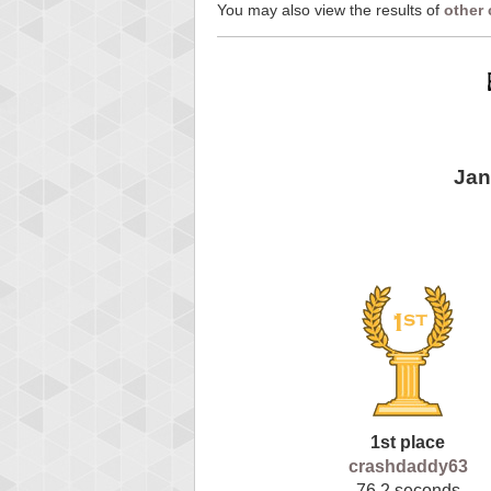
You may also view the results of
other
Jan
1st place
crashdaddy63
76.2 seconds