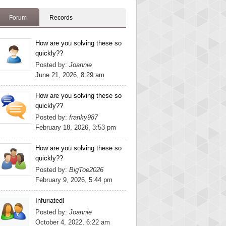
Forum
Records
How are you solving these so
quickly??
Posted by:
Joannie
June 21, 2026, 8:29 am
How are you solving these so
quickly??
Posted by:
franky987
February 18, 2026, 3:53 pm
How are you solving these so
quickly??
Posted by:
BigToe2026
February 9, 2026, 5:44 pm
Infuriated!
Posted by:
Joannie
October 4, 2022, 6:22 am