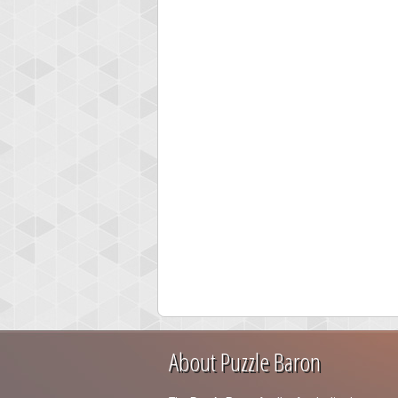
About Puzzle Baron